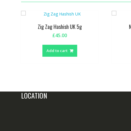
Zig Zag Hashish UK 5g
£
45.00
Add to cart
LOCATION