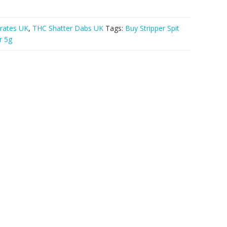
rates UK
,
THC Shatter Dabs UK
Tags:
Buy Stripper Spit
r 5g