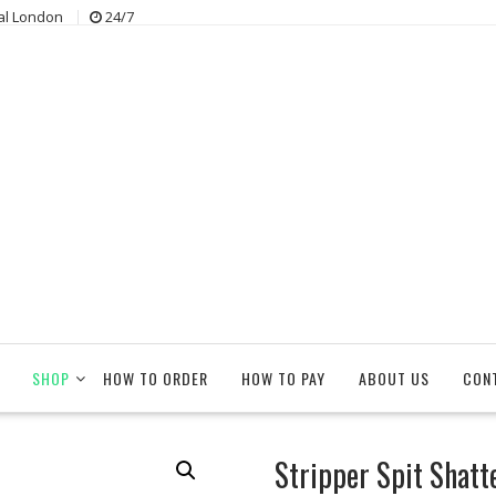
al London
24/7
SHOP
HOW TO ORDER
HOW TO PAY
ABOUT US
CON
Stripper Spit Shatt