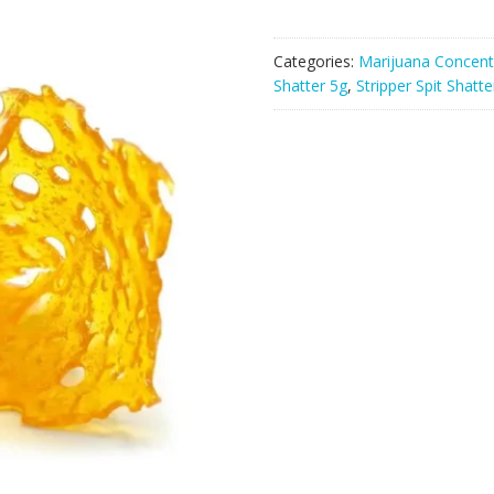
Categories:
Marijuana Concent
Shatter 5g
,
Stripper Spit Shatte