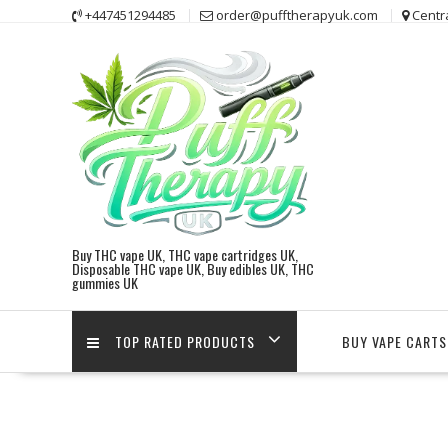
Skip
+447451294485
order@pufftherapyuk.com
Centr
to
content
Buy THC vape UK, THC vape cartridges UK,
Disposable THC vape UK, Buy edibles UK, THC
gummies UK
TOP RATED PRODUCTS
BUY VAPE CARTS