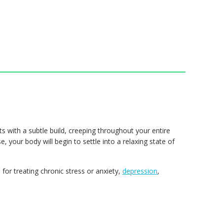
ts with a subtle build, creeping throughout your entire
, your body will begin to settle into a relaxing state of
for treating chronic stress or anxiety,
depression
,