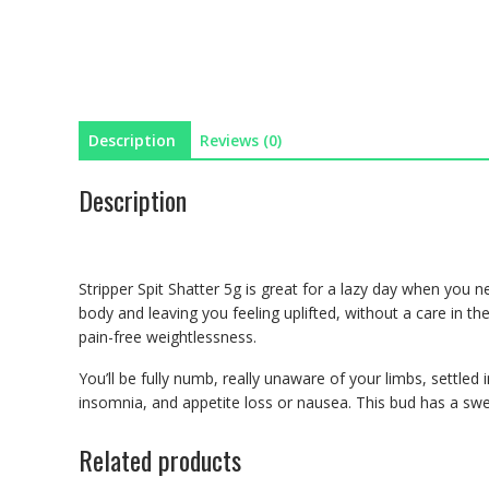
Description
Reviews (0)
Description
Stripper Spit Shatter 5g is great for a lazy day when you n
body and leaving you feeling uplifted, without a care in the
pain-free weightlessness.
You’ll be fully numb, really unaware of your limbs, settled 
insomnia, and appetite loss or nausea. This bud has a swee
Related products