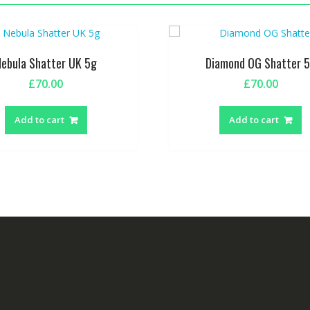
Nebula Shatter UK 5g
Diamond OG Shatter 
£
70.00
£
70.00
Add to cart
Add to cart