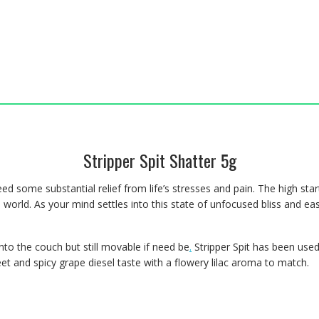
Stripper Spit Shatter 5g
eed some substantial relief from life’s stresses and pain. The high star
 world. As your mind settles into this state of unfocused bliss and ease
into the couch but still movable if need be
.
Stripper Spit has been used 
t and spicy grape diesel taste with a flowery lilac aroma to match.