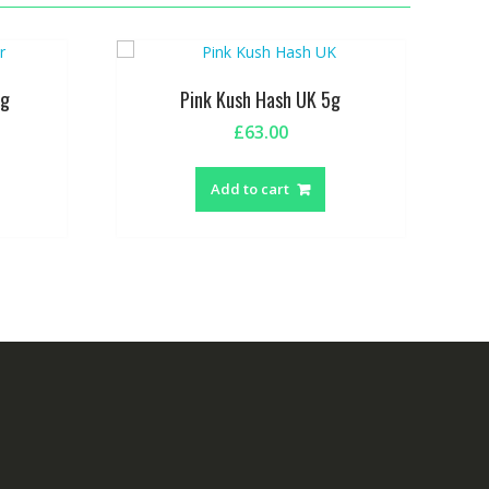
5g
Pink Kush Hash UK 5g
£
63.00
Add to cart