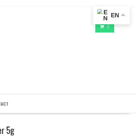
EN
0
TACT
er 5g