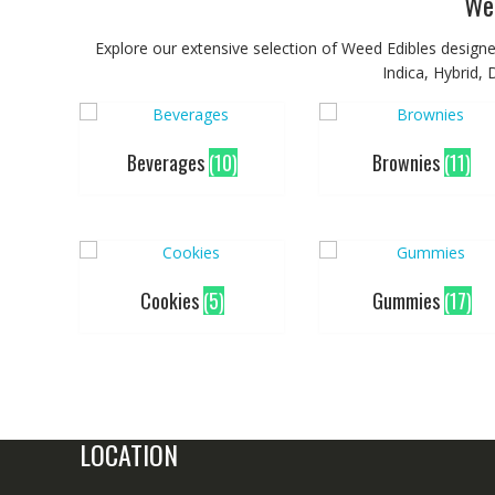
We
Explore our extensive selection of Weed Edibles designed
Indica, Hybrid,
Beverages
(10)
Brownies
(11)
Cookies
(5)
Gummies
(17)
LOCATION