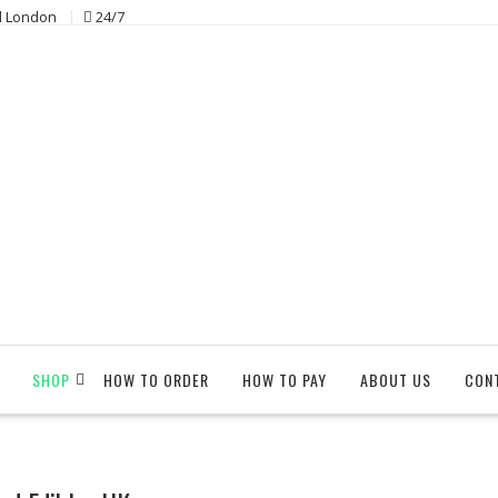
l London
24/7
SHOP
HOW TO ORDER
HOW TO PAY
ABOUT US
CON