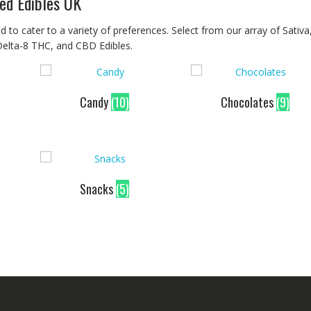
ed Edibles UK
 to cater to a variety of preferences. Select from our array of Sativa
 Delta-8 THC, and CBD Edibles.
Candy
(10)
Chocolates
(9)
Snacks
(5)