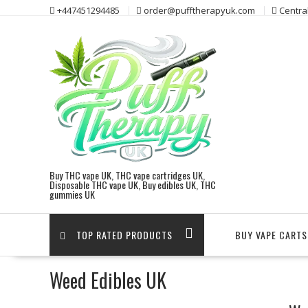
Skip
+447451294485
order@pufftherapyuk.com
Centra
to
content
Buy THC vape UK, THC vape cartridges UK,
Disposable THC vape UK, Buy edibles UK, THC
gummies UK
TOP RATED PRODUCTS
BUY VAPE CARTS
Weed Edibles UK