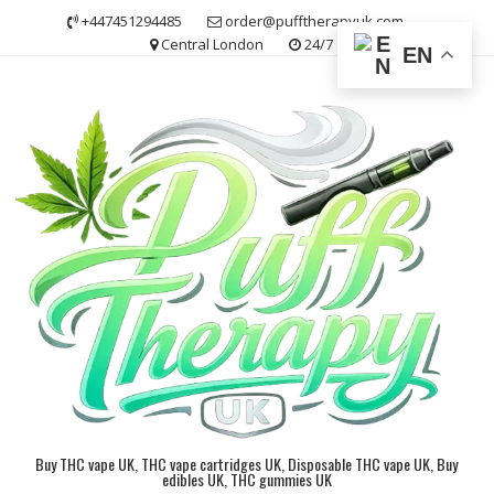
Skip
+447451294485
order@pufftherapyuk.com
to
Central London
24/7
EN
content
Buy THC vape UK, THC vape cartridges UK, Disposable THC vape UK, Buy
edibles UK, THC gummies UK