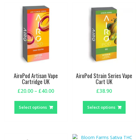
AiroPod Artisan Vape
AiroPod Strain Series Vape
Cartridge UK
Cart UK
Price
£
20.00
–
£
40.00
£
38.90
range:
This
This
£20.00
product
produc
Select options
Select options
through
has
has
£40.00
multiple
multipl
variants.
variant
The
The