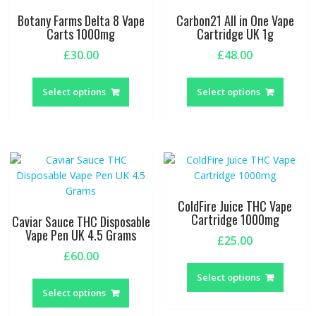
be
Botany Farms Delta 8 Vape
Carbon21 All in One Vape
chosen
Carts 1000mg
Cartridge UK 1g
on
£
30.00
£
48.00
the
This
This
product
product
produc
page
Select options
Select options
has
has
multiple
multipl
variants.
variant
The
The
options
option
may
may
be
be
ColdFire Juice THC Vape
chosen
chosen
Cartridge 1000mg
Caviar Sauce THC Disposable
on
on
Vape Pen UK 4.5 Grams
£
25.00
the
the
£
60.00
This
product
produc
This
produc
page
page
Select options
product
has
Select options
has
multipl