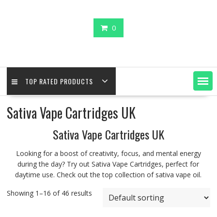
0
TOP RATED PRODUCTS
Sativa Vape Cartridges UK
Sativa Vape Cartridges UK
Looking for a boost of creativity, focus, and mental energy
during the day? Try out Sativa Vape Cartridges, perfect for
daytime use. Check out the top collection of sativa vape oil.
Showing 1–16 of 46 results