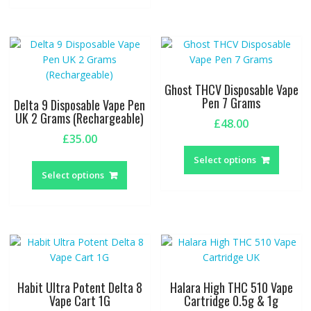
multiple
variant
variants.
The
The
option
options
may
may
be
be
chosen
Ghost THCV Disposable Vape
chosen
on
Pen 7 Grams
Delta 9 Disposable Vape Pen
on
the
UK 2 Grams (Rechargeable)
£
48.00
the
produc
£
35.00
This
product
page
This
produc
page
Select options
product
has
Select options
has
multipl
multiple
variant
variants.
The
The
option
options
may
may
be
be
chosen
Habit Ultra Potent Delta 8
Halara High THC 510 Vape
chosen
on
Vape Cart 1G
Cartridge 0.5g & 1g