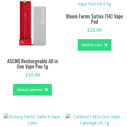
options
option
may
may
be
be
Bloom Farms Sativa THC Vape
chosen
chosen
Pod
on
on
£
25.00
the
the
product
produc
page
page
Add to cart
ASCND Rechargeable All in
One Vape Pen 1g
£
55.00
This
product
Select options
has
multiple
variants.
The
options
may