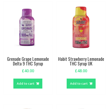
Grenade Grape Lemonade
Habit Strawberry Lemonade
Delta 9 THC Syrup
THC Syrup UK
£
40.00
£
48.00
Add to cart
Add to cart