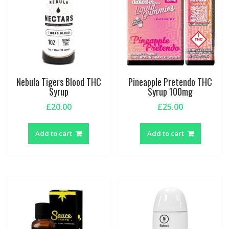
chosen
on
the
produc
page
Nebula Tigers Blood THC
Pineapple Pretendo THC
Syrup
Syrup 100mg
£
20.00
£
25.00
Add to cart
Add to cart