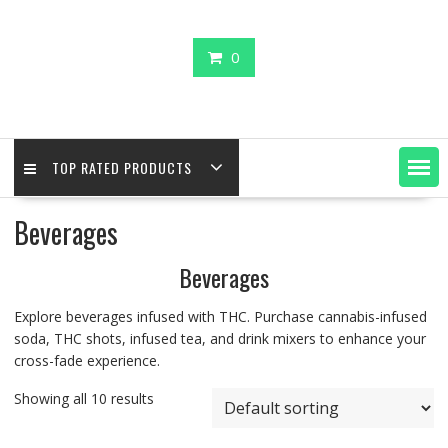
0
TOP RATED PRODUCTS
Beverages
Beverages
Explore beverages infused with THC. Purchase cannabis-infused
soda, THC shots, infused tea, and drink mixers to enhance your
cross-fade experience.
Showing all 10 results