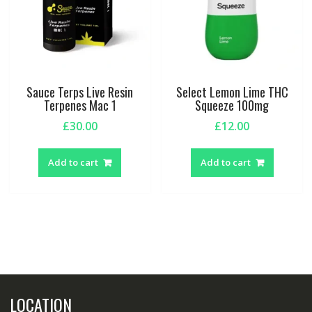
Sauce Terps Live Resin
Select Lemon Lime THC
Terpenes Mac 1
Squeeze 100mg
£
30.00
£
12.00
Add to cart
Add to cart
LOCATION