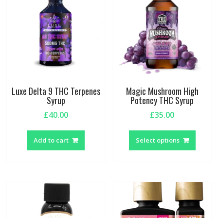
Luxe Delta 9 THC Terpenes
Magic Mushroom High
Syrup
Potency THC Syrup
£
40.00
£
35.00
This
produc
Add to cart
Select options
has
multipl
variant
The
option
may
be