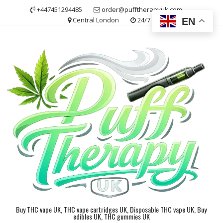
Skip
+447451294485
order@pufftherapyuk.com
to
Central London
24/7
EN
content
Buy THC vape UK, THC vape cartridges UK, Disposable THC vape UK, Buy
edibles UK, THC gummies UK