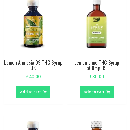
Lemon Amnesia D9 THC Syrup
Lemon Lime THC Syrup
UK
500mg D9
£
40.00
£
30.00
Add to cart
Add to cart