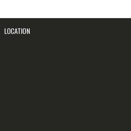
LOCATION