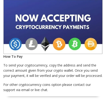
How To Pay
To send your cryptocurrency, copy the address and send the
correct amount given from your crypto wallet. Once you send
your payment, it will be verified and your order will be processed.
For other cryptocurrency coins option please contact our
support via email or live chat.