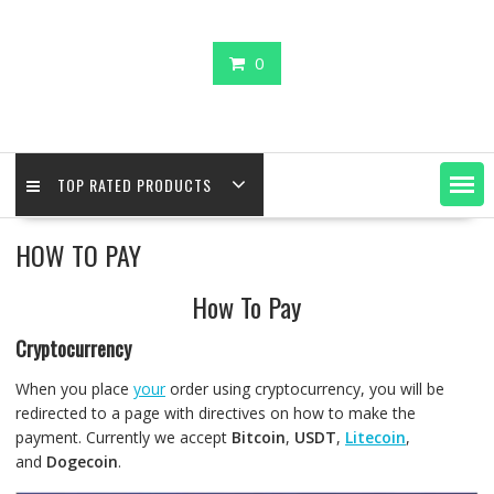
0
TOP RATED PRODUCTS
HOW TO PAY
How To Pay
Cryptocurrency
When you place
your
order using cryptocurrency, you will be
redirected to a page with directives on how to make the
payment. Currently we accept
Bitcoin
,
USDT
,
Litecoin
,
and
Dogecoin
.