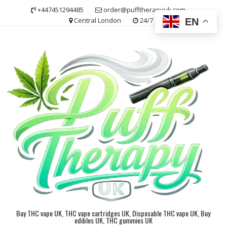
Skip
+447451294485
order@pufftherapyuk.com
to
Central London
24/7
EN
content
Buy THC vape UK, THC vape cartridges UK, Disposable THC vape UK, Buy
edibles UK, THC gummies UK