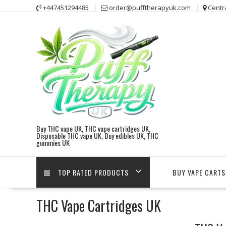
Skip
+447451294485
order@pufftherapyuk.com
Centr
to
content
Buy THC vape UK, THC vape cartridges UK,
Disposable THC vape UK, Buy edibles UK, THC
gummies UK
TOP RATED PRODUCTS
BUY VAPE CARTS
THC Vape Cartridges UK