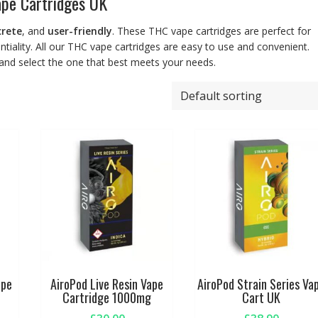
pe Cartridges UK
crete
, and
user-friendly
. These THC vape cartridges are perfect for
entiality. All our THC vape cartridges are easy to use and convenient.
 and select the one that best meets your needs.
ape
AiroPod Live Resin Vape
AiroPod Strain Series Va
Cartridge 1000mg
Cart UK