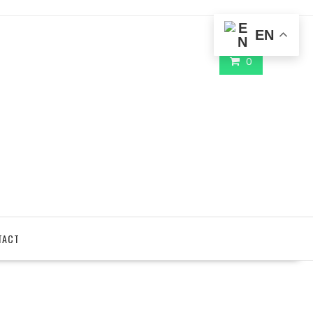
EN
0
TACT