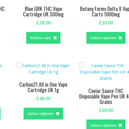
be
THC
Blue GRK THC Vape
Botany Farms Delta 8 Va
chosen
Cartridge UK 500mg
Carts 1000mg
on
£
28.00
£
30.00
the
T
product
p
page
Add to cart
Select options
h
m
va
T
o
m
b
Carbon21 All in One Vape
c
Cartridge UK 1g
Caviar Sauce THC
o
Disposable Vape Pen UK 4
£
48.00
Grams
t
This
This
p
£
60.00
product
product
p
Select options
T
has
has
p
Select options
multiple
multiple