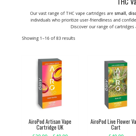
THC Va
Our vast range of THC vape cartridges are
small
,
dis
individuals who prioritize user-friendliness and confid
Discover our range of cartridges
Showing 1–16 of 83 results
AiroPod Artisan Vape
AiroPod Live Flower V
Cartridge UK
Cart