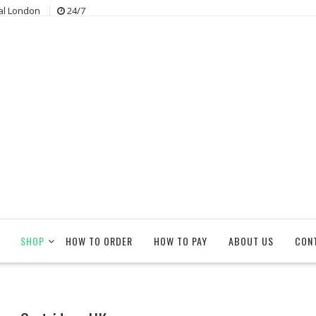
al London
24/7
SHOP
HOW TO ORDER
HOW TO PAY
ABOUT US
CON