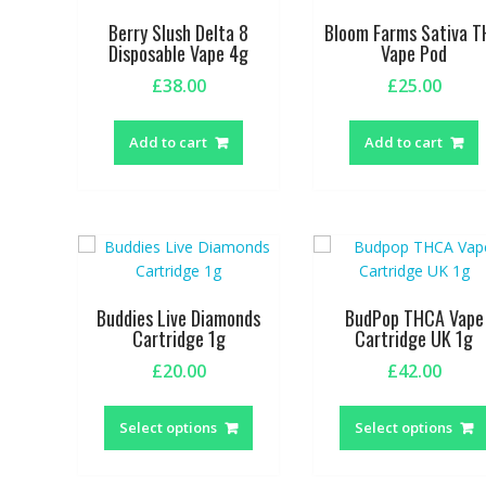
be
Berry Slush Delta 8
Bloom Farms Sativa 
chosen
Disposable Vape 4g
Vape Pod
on
£
38.00
£
25.00
the
product
page
Add to cart
Add to cart
Buddies Live Diamonds
BudPop THCA Vape
Cartridge 1g
Cartridge UK 1g
£
20.00
£
42.00
This
product
Select options
Select options
has
multiple