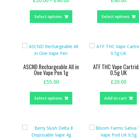
Price
£
20.00
–
£
40.00
£
40.00
range:
This
£20.00
product
Select options
Select options
through
has
£40.00
multiple
variants.
The
options
may
be
ASCND Rechargeable All in
ATF THC Vape Cartri
chosen
One Vape Pen 1g
0.5g UK
on
£
55.00
£
20.00
the
This
product
product
page
Select options
Add to cart
has
multiple
variants.
The
options
may