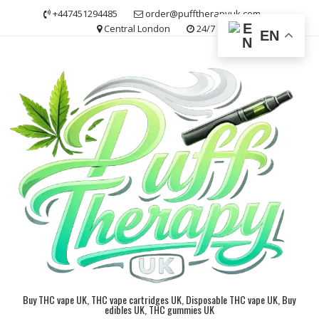
Skip
+447451294485
order@pufftherapyuk.com
to
Central London
24/7
EN
content
Buy THC vape UK, THC vape cartridges UK, Disposable THC vape UK, Buy
edibles UK, THC gummies UK