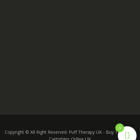
0
Copyright © All Right Reserved. Puff Therapy UK - Buy THC Vape
Cartridges Online UK