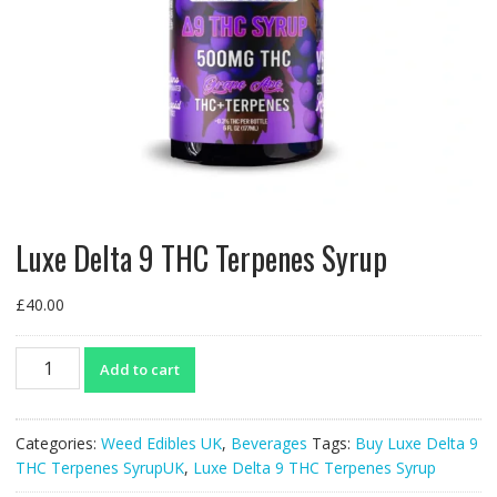
Luxe Delta 9 THC Terpenes Syrup
£
40.00
Luxe
Add to cart
Delta
9
THC
Categories:
Weed Edibles UK
,
Beverages
Tags:
Buy Luxe Delta 9
Terpenes
THC Terpenes SyrupUK
,
Luxe Delta 9 THC Terpenes Syrup
Syrup