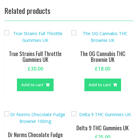
Related products
True Strains Full Throttle
The OG Cannabis THC
Gummies UK
Brownie UK
£
30.00
£
18.00
Add to cart
Add to cart
Delta 9 THC Gummies UK
Dr Norms Chocolate Fudge
£
25.00