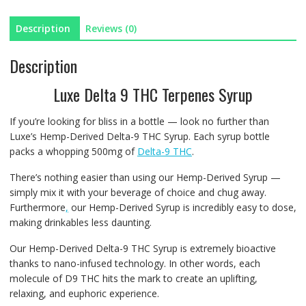
quantity
Description
Reviews (0)
Description
Luxe Delta 9 THC Terpenes Syrup
If you’re looking for bliss in a bottle — look no further than
Luxe’s Hemp-Derived Delta-9 THC Syrup. Each syrup bottle
packs a whopping 500mg of
Delta-9 THC
.
There’s nothing easier than using our Hemp-Derived Syrup —
simply mix it with your beverage of choice and chug away.
Furthermore
,
our Hemp-Derived Syrup is incredibly easy to dose,
making drinkables less daunting.
Our Hemp-Derived Delta-9 THC Syrup is extremely bioactive
thanks to nano-infused technology. In other words, each
molecule of D9 THC hits the mark to create an uplifting,
relaxing, and euphoric experience.