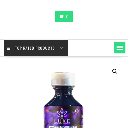
0
TOP RATED PRODUCTS