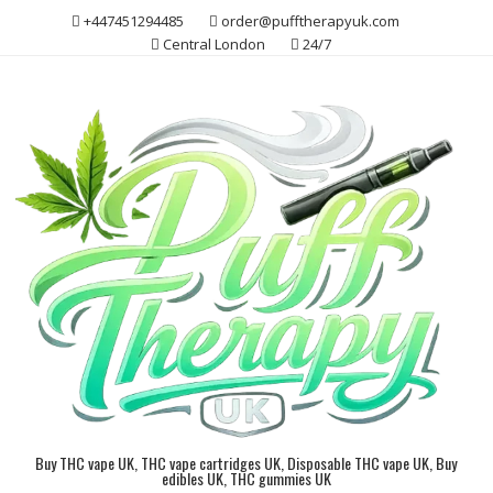
Skip
+447451294485
order@pufftherapyuk.com
to
Central London
24/7
content
Buy THC vape UK, THC vape cartridges UK, Disposable THC vape UK, Buy
edibles UK, THC gummies UK