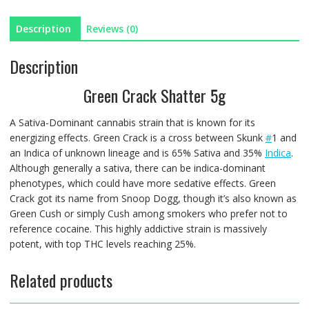
Description
Reviews (0)
Description
Green Crack Shatter 5g
A Sativa-Dominant cannabis strain that is known for its
energizing effects. Green Crack is a cross between Skunk
#
1 and
an Indica of unknown lineage and is 65% Sativa and 35%
Indica
.
Although generally a sativa, there can be indica-dominant
phenotypes, which could have more sedative effects. Green
Crack got its name from Snoop Dogg, though it’s also known as
Green Cush or simply Cush among smokers who prefer not to
reference cocaine. This highly addictive strain is massively
potent, with top THC levels reaching 25%.
Related products