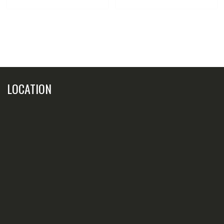
LOCATION