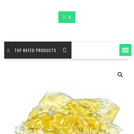
4
TOP RATED PRODUCTS