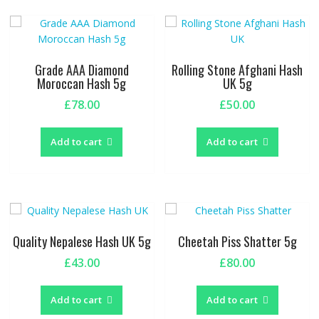
Grade AAA Diamond
Rolling Stone Afghani Hash
Moroccan Hash 5g
UK 5g
£
78.00
£
50.00
Add to cart
Add to cart
Quality Nepalese Hash UK 5g
Cheetah Piss Shatter 5g
£
43.00
£
80.00
Add to cart
Add to cart