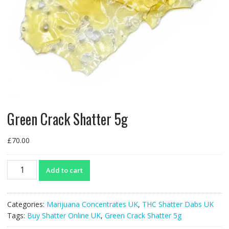
Green Crack Shatter 5g
£
70.00
Green
Add to cart
Crack
Shatter
5g
Categories:
Marijuana Concentrates UK
,
THC Shatter Dabs UK
quantity
Tags:
Buy Shatter Online UK
,
Green Crack Shatter 5g