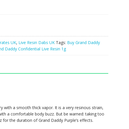
rates UK
,
Live Resin Dabs UK
Tags:
Buy Grand Daddy
nd Daddy Confidential Live Resin 1g
ry with a smooth thick vapor. It is a very resinous strain,
 with a comfortable body buzz. But be warned: taking too
z for the duration of Grand Daddy Purple’s effects.