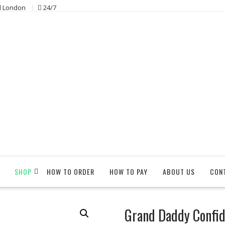
l London
24/7
SHOP
HOW TO ORDER
HOW TO PAY
ABOUT US
CON
Grand Daddy Confide