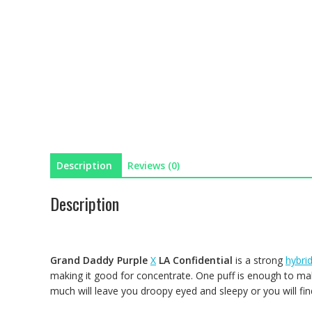
Description
Reviews (0)
Description
Grand Daddy Purple
X
LA Confidential
is a strong
hybri
making it good for concentrate. One puff is enough to mak
much will leave you droopy eyed and sleepy or you will fin