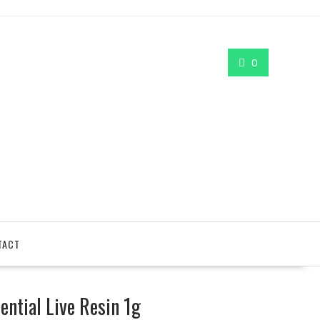
0
TACT
ntial Live Resin 1g