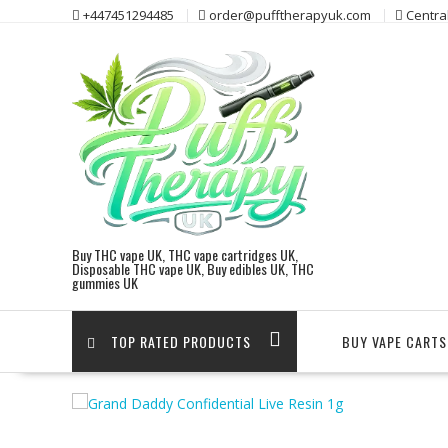
Skip
+447451294485
order@pufftherapyuk.com
Centra
to
content
Buy THC vape UK, THC vape cartridges UK,
Disposable THC vape UK, Buy edibles UK, THC
gummies UK
TOP RATED PRODUCTS
BUY VAPE CARTS