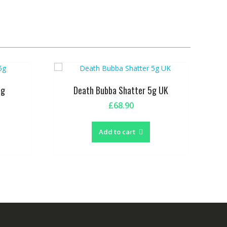
5g
Death Bubba Shatter 5g UK
£
68.90
Add to cart