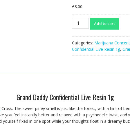
£
8.00
Grand
Add to cart
Daddy
Confidential
Live
Categories:
Marijuana Concent
Resin
Confidential Live Resin 1g
,
Gra
1g
quantity
Grand Daddy Confidential Live Resin 1g
d
Cross. The sweet piney smell is just like the forest, with a hint of ber
e you feel instantly better and relaxed with a psychedelic twist, and
d yourself fixed in one spot while your thoughts float in a dreamy buz