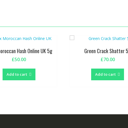
Moroccan Hash Online UK 5g
Green Crack Shatter 
£
50.00
£
70.00
Add to cart
Add to cart