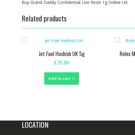
Buy Grand Daddy Confidential Live Resin 1g Online UK
Related products
Jet Fuel Hashish UK 5g
Rolex 
£
75.00
Add to cart
LOCATION