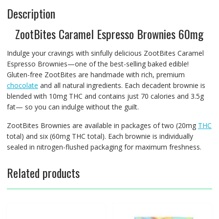
Description
ZootBites Caramel Espresso Brownies 60mg
Indulge your cravings with sinfully delicious ZootBites Caramel
Espresso Brownies—one of the best-selling baked edible!
Gluten-free ZootBites are handmade with rich, premium
chocolate
and all natural ingredients. Each decadent brownie is
blended with 10mg THC and contains just 70 calories and 3.5g
fat— so you can indulge without the guilt.
ZootBites Brownies are available in packages of two (20mg
THC
total) and six (60mg THC total). Each brownie is individually
sealed in nitrogen-flushed packaging for maximum freshness.
Related products