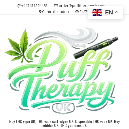
Skip
+447451294485
order@pufftherapyuk.com
to
Central London
24/7
EN
content
Buy THC vape UK, THC vape cartridges UK, Disposable THC vape UK, Buy
edibles UK, THC gummies UK