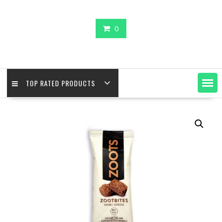
0
TOP RATED PRODUCTS