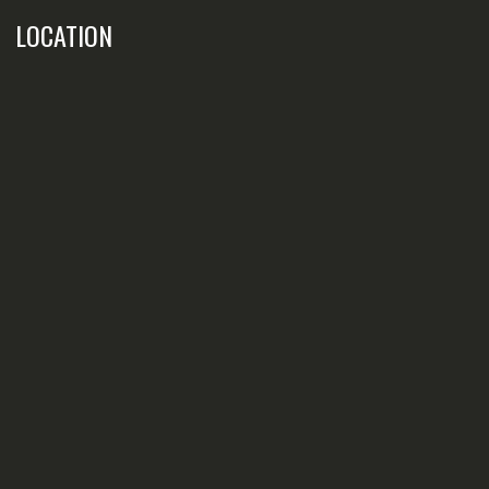
LOCATION