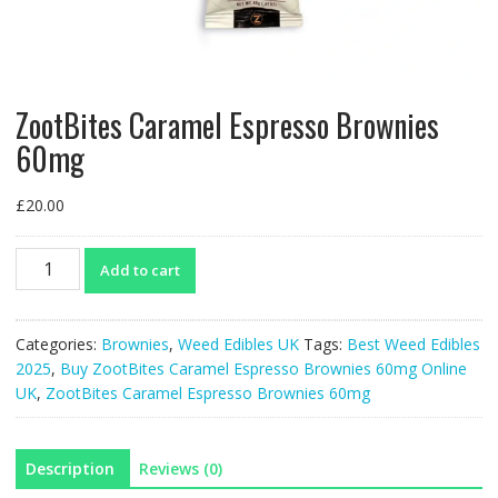
ZootBites Caramel Espresso Brownies
60mg
£
20.00
ZootBites
Add to cart
Caramel
Espresso
Brownies
Categories:
Brownies
,
Weed Edibles UK
Tags:
Best Weed Edibles
60mg
2025
,
Buy ZootBites Caramel Espresso Brownies 60mg Online
quantity
UK
,
ZootBites Caramel Espresso Brownies 60mg
Description
Reviews (0)