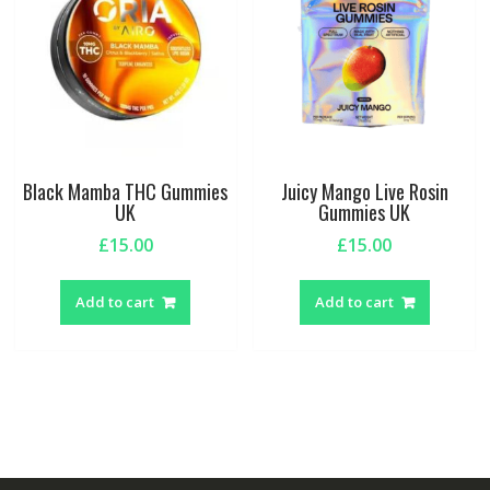
Black Mamba THC Gummies
Juicy Mango Live Rosin
UK
Gummies UK
£
15.00
£
15.00
Add to cart
Add to cart