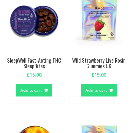
SleepWell Fast-Acting THC
Wild Strawberry Live Rosin
SleepBites
Gummies UK
£
15.00
£
15.00
Add to cart
Add to cart