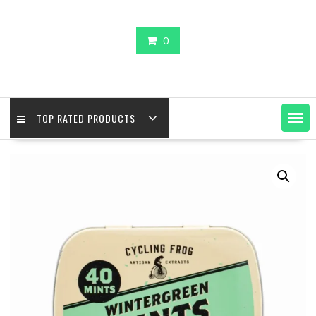
0
TOP RATED PRODUCTS