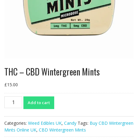
THC – CBD Wintergreen Mints
£
15.00
THC
Add to cart
-
CBD
Wintergreen
Categories:
Weed Edibles UK
,
Candy
Tags:
Buy CBD Wintergreen
Mints
Mints Online UK
,
CBD Wintergreen Mints
quantity