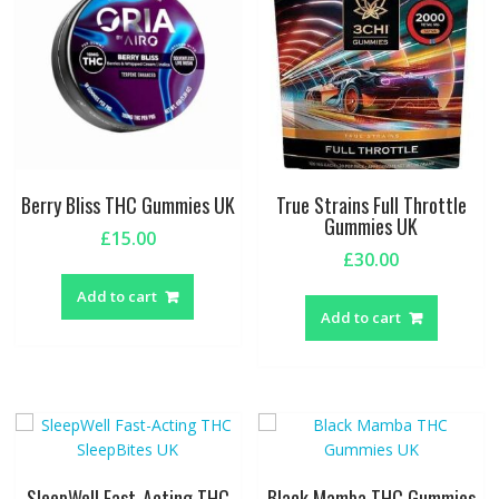
Berry Bliss THC Gummies UK
True Strains Full Throttle
Gummies UK
£
15.00
£
30.00
Add to cart
Add to cart
SleepWell Fast-Acting THC
Black Mamba THC Gummies