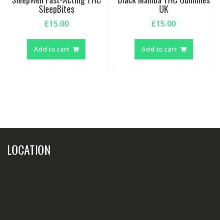
SleepBites
UK
£
15.00
£
15.00
Add to cart
Add to cart
LOCATION