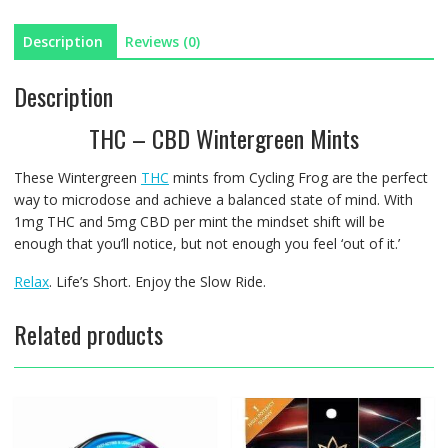
Description
Reviews (0)
Description
THC – CBD Wintergreen Mints
These Wintergreen
THC
mints from Cycling Frog are the perfect
way to microdose and achieve a balanced state of mind. With
1mg THC and 5mg CBD per mint the mindset shift will be
enough that you’ll notice, but not enough you feel ‘out of it.’
Relax
. Life’s Short. Enjoy the Slow Ride.
Related products