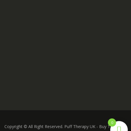
0
Copyright © All Right Reserved. Puff Therapy UK - Buy THC Vape