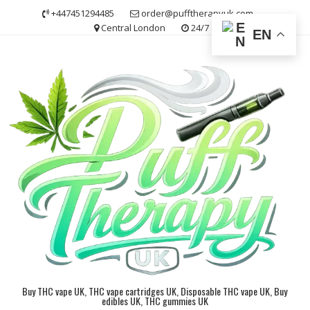
Skip
+447451294485
order@pufftherapyuk.com
to
Central London
24/7
EN
content
Buy THC vape UK, THC vape cartridges UK, Disposable THC vape UK, Buy
edibles UK, THC gummies UK