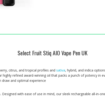
Select Fruit Stiq AIO Vape Pen UK
berry, citrus, and tropical profiles and
sativa
, hybrid, and indica option
ur highly refined award-winning oil that packs a punch of potency in ev
th draw and optimal experience
. Designed with ease of use in mind, our sleek rechargeable all-in-one