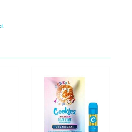
oil
.