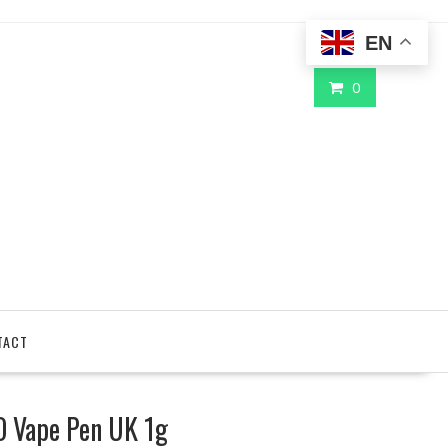
EN
0
TACT
IO Vape Pen UK 1g