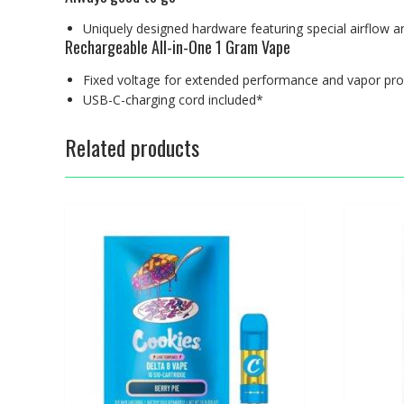
Uniquely designed hardware featuring special airflow an
Rechargeable All-in-One 1 Gram Vape
Fixed voltage for extended performance and vapor pro
USB-C-charging cord included*
Related products