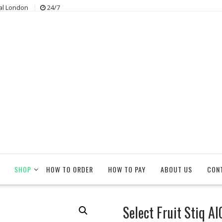
al London
24/7
SHOP
HOW TO ORDER
HOW TO PAY
ABOUT US
CON
Select Fruit Stiq A