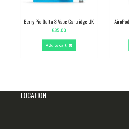
Berry Pie Delta 8 Vape Cartridge UK
AiroPod
£
35.00
Add to cart
LOCATION