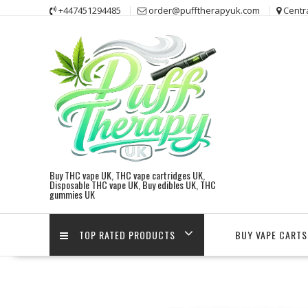
Skip
+447451294485
order@pufftherapyuk.com
Centr
to
content
Buy THC vape UK, THC vape cartridges UK,
Disposable THC vape UK, Buy edibles UK, THC
gummies UK
TOP RATED PRODUCTS
BUY VAPE CARTS