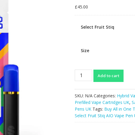
£
45.00
Select Fruit Stiq
Size
Select
Add to cart
Fruit
Stiq
AIO
SKU:
N/A
Categories:
Hybrid Va
Vape
Prefilled Vape Cartridges UK
,
S
Pen
Pens UK
Tags:
Buy All in One 
UK
Select Fruit Stiq AIO Vape Pen
1g
quantity