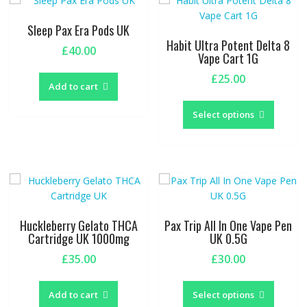
Sleep Pax Era Pods UK
Habit Ultra Potent Delta 8
£
40.00
Vape Cart 1G
£
25.00
Add to cart
This
produc
Select options
has
multipl
variants
The
options
may
be
Huckleberry Gelato THCA
Pax Trip All In One Vape Pen
chosen
Cartridge UK 1000mg
UK 0.5G
on
£
35.00
£
30.00
the
This
produc
produc
page
Add to cart
Select options