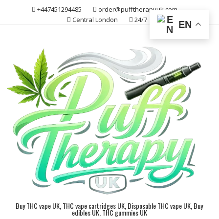
Skip
+447451294485
order@pufftherapyuk.com
to
Central London
24/7
EN
content
Buy THC vape UK, THC vape cartridges UK, Disposable THC vape UK, Buy
edibles UK, THC gummies UK