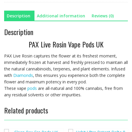
Description
Additional information
Reviews (0)
Description
PAX Live Rosin Vape Pods UK
PAX Live Rosin captures the flower at its freshest moment,
immediately frozen at harvest and freshly pressed to maintain all
the natural cannabinoids, terpenes, and plant elements. Infused
with
Diamonds
, this ensures you experience both the complete
flower and maximum potency in every pod.
These vape
pods
are all-natural and 100% cannabis, free from
any residual solvents or other impurities.
Related products