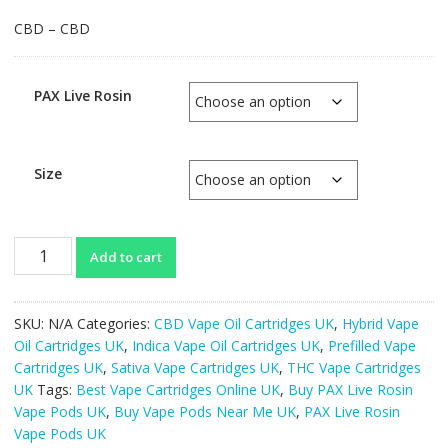
CBD – CBD
PAX Live Rosin
Size
PAX
Add to cart
Live
Rosin
Vape
SKU:
N/A
Categories:
CBD Vape Oil Cartridges UK
,
Hybrid Vape
Pods
Oil Cartridges UK
,
Indica Vape Oil Cartridges UK
,
Prefilled Vape
UK
Cartridges UK
,
Sativa Vape Cartridges UK
,
THC Vape Cartridges
quantity
UK
Tags:
Best Vape Cartridges Online UK
,
Buy PAX Live Rosin
Vape Pods UK
,
Buy Vape Pods Near Me UK
,
PAX Live Rosin
Vape Pods UK