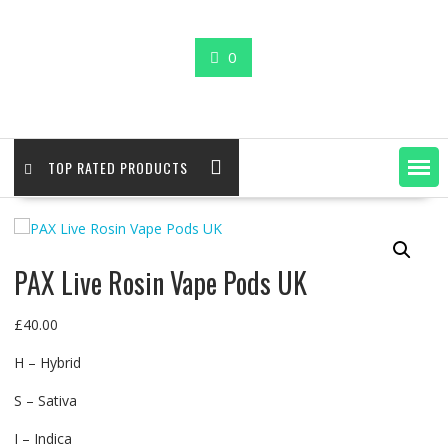
0
TOP RATED PRODUCTS
PAX Live Rosin Vape Pods UK
£
40.00
H – Hybrid
S – Sativa
I – Indica