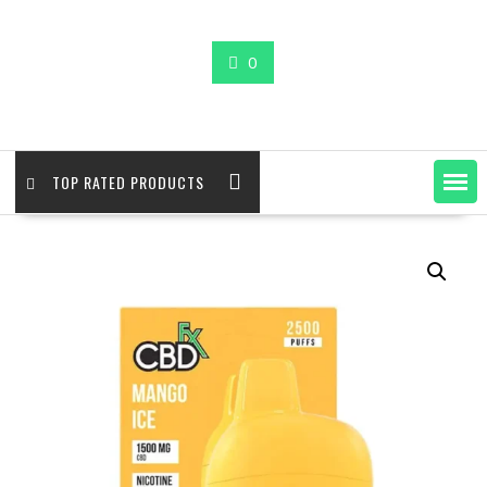
0
TOP RATED PRODUCTS