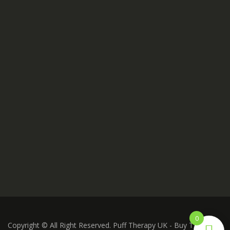
0
Copyright © All Right Reserved. Puff Therapy UK - Buy THC Vape