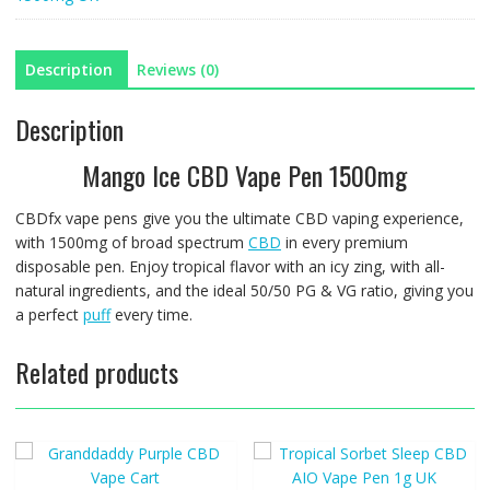
UK
quantity
Description
Reviews (0)
Description
Mango Ice CBD Vape Pen 1500mg
CBDfx vape pens give you the ultimate CBD vaping experience,
with 1500mg of broad spectrum
CBD
in every premium
disposable pen. Enjoy tropical flavor with an icy zing, with all-
natural ingredients, and the ideal 50/50 PG & VG ratio, giving you
a perfect
puff
every time.
Related products