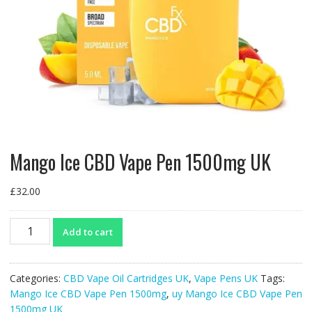
Mango Ice CBD Vape Pen 1500mg UK
£
32.00
Mango
Add to cart
Ice
CBD
Vape
Categories:
CBD Vape Oil Cartridges UK
,
Vape Pens UK
Tags:
Pen
Mango Ice CBD Vape Pen 1500mg
,
uy Mango Ice CBD Vape Pen
1500mg
1500mg UK