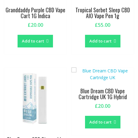
Granddaddy Purple CBD Vape
Tropical Sorbet Sleep CBD
Cart 1G Indica
AIO Vape Pen 1g
£
20.00
£
55.00
Add to cart
Add to cart
Blue Dream CBD Vape
Cartridge UK 1G Hybrid
£
20.00
Add to cart