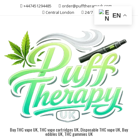
Skip
+447451294485
order@pufftherapyuk.com
to
Central London
24/7
EN
content
Buy THC vape UK, THC vape cartridges UK, Disposable THC vape UK, Buy
edibles UK, THC gummies UK