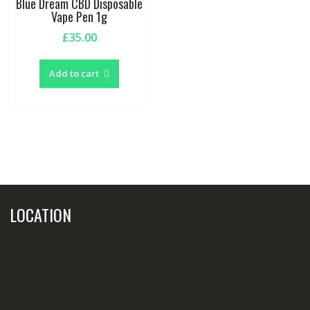
Blue Dream CBD Disposable
Vape Pen 1g
£
35.00
Add to cart
LOCATION