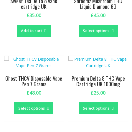
Sweet Tea Delta 8 vape
Shroomz Mushroom THC
cartridge UK
Liquid Diamond 6G
£
35.00
£
45.00
This
produc
Add to cart
Select options
has
multipl
variants
The
options
may
be
Ghost THCV Disposable Vape
Premium Delta 8 THC Vape
chosen
Pen 7 Grams
Cartridge UK 1000mg
on
£
48.00
£
25.00
the
This
This
produc
product
produc
page
Select options
Select options
has
has
multiple
multipl
variants.
variants