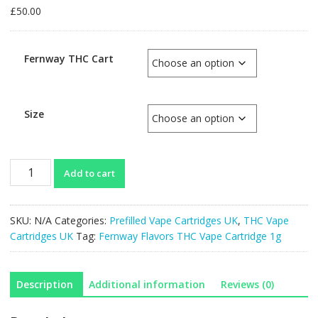
£
50.00
Fernway THC Cart
Size
Fernway
Add to cart
Flavors
THC
Vape
SKU:
N/A
Categories:
Prefilled Vape Cartridges UK
,
THC Vape
Cartridge
Cartridges UK
Tag:
Fernway Flavors THC Vape Cartridge 1g
1g
quantity
Description
Additional information
Reviews (0)