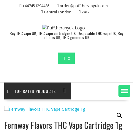
Skip
+447451294485
order@pufftherapyuk.com
to
Central London
24/7
content
Buy THC vape UK, THC vape cartridges UK, Disposable THC vape UK, Buy
edibles UK, THC gummies UK
0
TOP RATED PRODUCTS
Fernway Flavors THC Vape Cartridge 1g