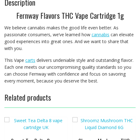
Description
Fernway Flavors THC Vape Cartridge 1g
We believe cannabis makes the good life even better. As
passionate consumers, we’ve learned how
cannabis
can elevate
good experiences into great ones. And we want to share that
with you.
This Vape
carts
delivers undeniable style and outstanding flavor.
Each one meets our uncompromising quality standards so you
can choose Fernway with confidence and focus on savoring
every moment, because you deserve the best.
Related products