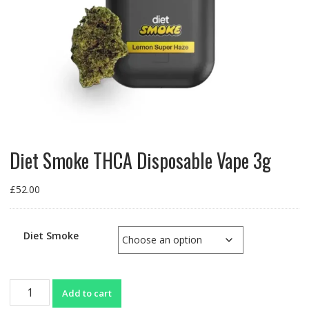
Diet Smoke THCA Disposable Vape 3g
£
52.00
Diet Smoke
Diet
Add to cart
Smoke