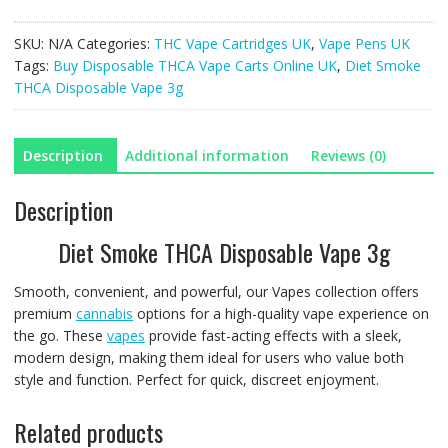
THCA
Disposable
SKU:
N/A
Categories:
THC Vape Cartridges UK
,
Vape Pens UK
Vape
Tags:
Buy Disposable THCA Vape Carts Online UK
,
Diet Smoke
3g
THCA Disposable Vape 3g
quantity
Description
Additional information
Reviews (0)
Description
Diet Smoke THCA Disposable Vape 3g
Smooth, convenient, and powerful, our Vapes collection offers
premium
cannabis
options for a high-quality vape experience on
the go. These
vapes
provide fast-acting effects with a sleek,
modern design, making them ideal for users who value both
style and function. Perfect for quick, discreet enjoyment.
Related products