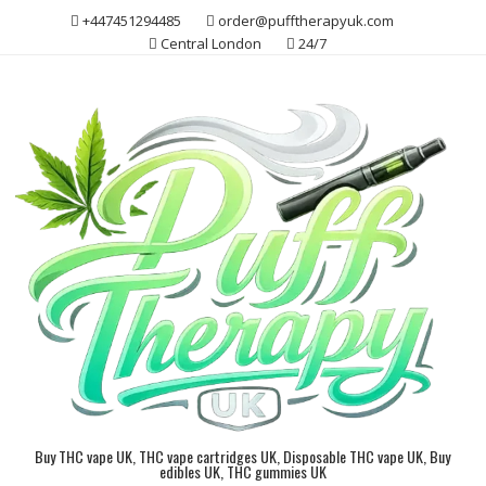
Skip
+447451294485
order@pufftherapyuk.com
to
Central London
24/7
content
Buy THC vape UK, THC vape cartridges UK, Disposable THC vape UK, Buy
edibles UK, THC gummies UK