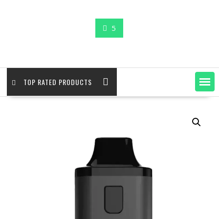
5
TOP RATED PRODUCTS