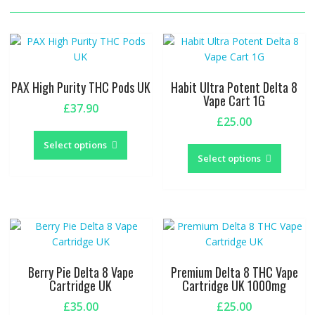
PAX High Purity THC Pods UK
Habit Ultra Potent Delta 8
Vape Cart 1G
£
37.90
£
25.00
This
This
product
Select options
produc
Select options
has
has
multiple
multipl
variants.
variants
The
The
options
options
may
may
be
be
chosen
Berry Pie Delta 8 Vape
Premium Delta 8 THC Vape
chosen
Cartridge UK
Cartridge UK 1000mg
on
on
the
£
35.00
£
25.00
the
product