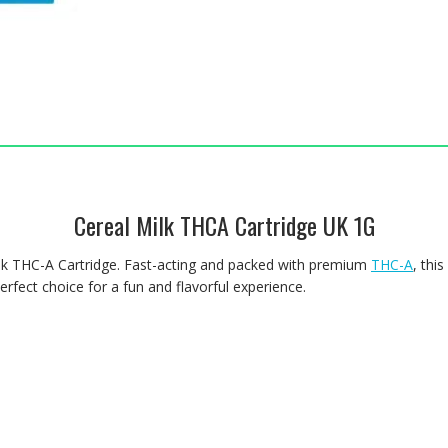
Cereal Milk THCA Cartridge UK 1G
Milk THC-A Cartridge. Fast-acting and packed with premium
THC-A
, thi
erfect choice for a fun and flavorful experience.