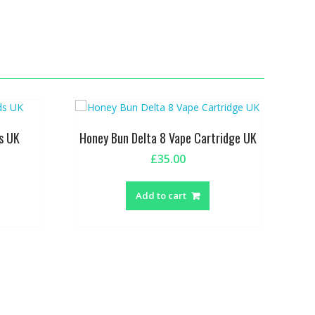
s UK
Honey Bun Delta 8 Vape Cartridge UK
£
35.00
This
product
Add to cart
has
multiple
variants.
The
options
may
be