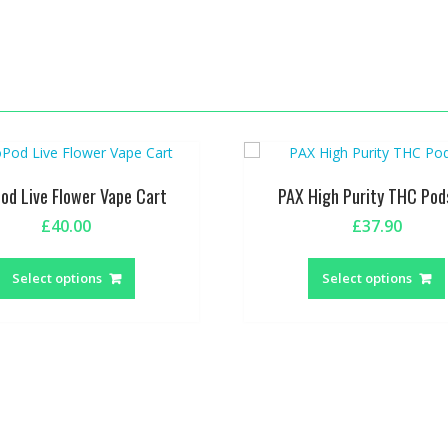
Pod Live Flower Vape Cart
PAX High Purity THC Pod
£
40.00
£
37.90
This
product
Select options
Select options
has
multiple
variants.
The
options
may
be