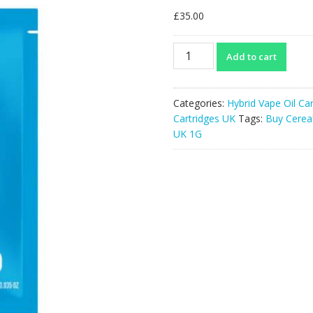
£
35.00
Cereal
Add to cart
Milk
THCA
Cartridge
Categories:
Hybrid Vape Oil Ca
UK
Cartridges UK
Tags:
Buy Cerea
1G
UK 1G
quantity