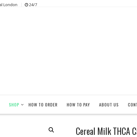
al London
24/7
SHOP
HOW TO ORDER
HOW TO PAY
ABOUT US
CON
Cereal Milk THCA C