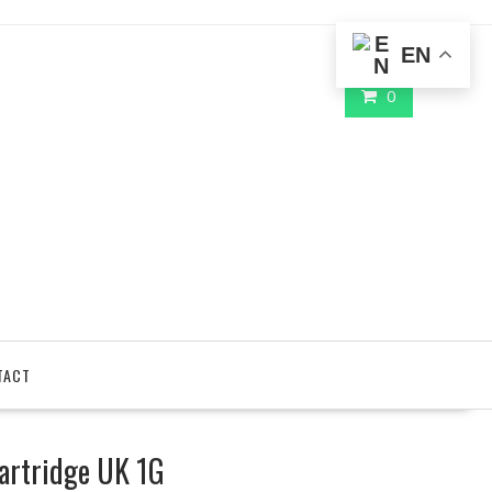
EN
0
TACT
artridge UK 1G