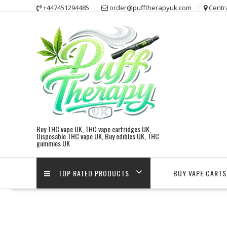
Skip
+447451294485
order@pufftherapyuk.com
Centr
to
content
Buy THC vape UK, THC vape cartridges UK,
Disposable THC vape UK, Buy edibles UK, THC
gummies UK
TOP RATED PRODUCTS
BUY VAPE CARTS