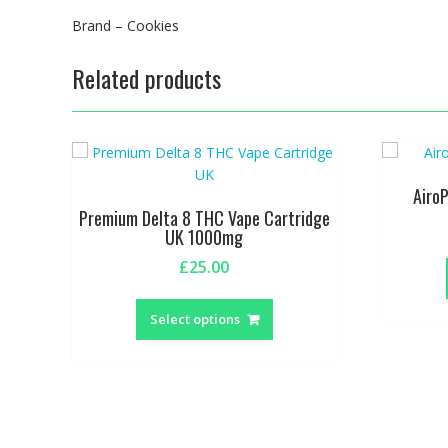
Brand – Cookies
Related products
Airo
Premium Delta 8 THC Vape Cartridge
UK 1000mg
£
25.00
This
product
Select options
has
multiple
variants.
The
options