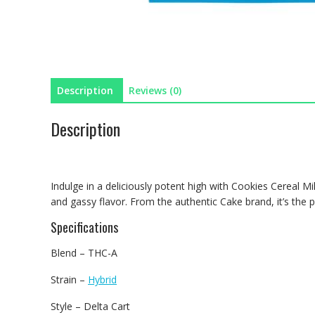
Description
Reviews (0)
Description
Indulge in a deliciously potent high with Cookies Cereal 
and gassy flavor. From the authentic Cake brand, it’s the p
Specifications
Blend – THC-A
Strain –
Hybrid
Style – Delta Cart