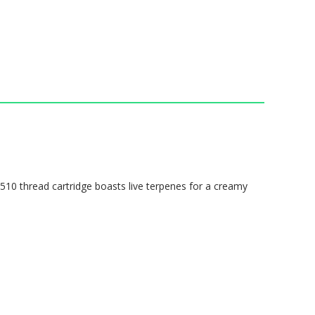
s 510 thread cartridge boasts live terpenes for a creamy