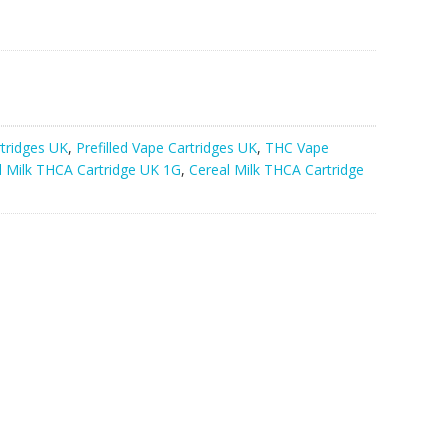
rtridges UK
,
Prefilled Vape Cartridges UK
,
THC Vape
l Milk THCA Cartridge UK 1G
,
Cereal Milk THCA Cartridge