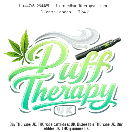
Skip
+447451294485
order@pufftherapyuk.com
to
Central London
24/7
content
Buy THC vape UK, THC vape cartridges UK, Disposable THC vape UK, Buy
edibles UK, THC gummies UK