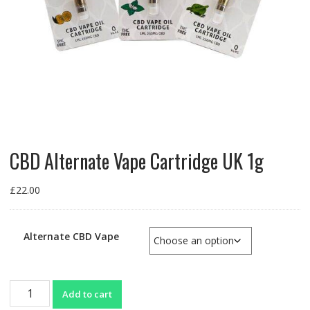
CBD Alternate Vape Cartridge UK 1g
£
22.00
Alternate CBD Vape
CBD
Add to cart
Alternate