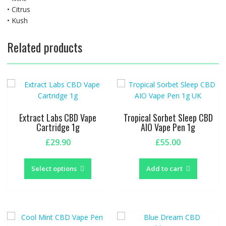
• Citrus
• Kush
Related products
Extract Labs CBD Vape
Tropical Sorbet Sleep CBD
Cartridge 1g
AIO Vape Pen 1g
£
29.90
£
55.00
This
product
Select options
Add to cart
has
multiple
variants.
The
options