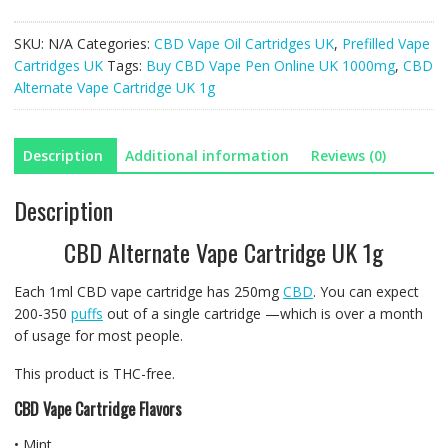
Vape
Cartridge
SKU:
N/A
Categories:
CBD Vape Oil Cartridges UK
,
Prefilled Vape
UK
Cartridges UK
Tags:
Buy CBD Vape Pen Online UK 1000mg
,
CBD
1g
Alternate Vape Cartridge UK 1g
quantity
Description
Additional information
Reviews (0)
Description
CBD Alternate Vape Cartridge UK 1g
Each 1ml CBD vape cartridge has 250mg
CBD
. You can expect
200-350
puffs
out of a single cartridge —which is over a month
of usage for most people.
This product is THC-free.
CBD Vape Cartridge Flavors
• Mint