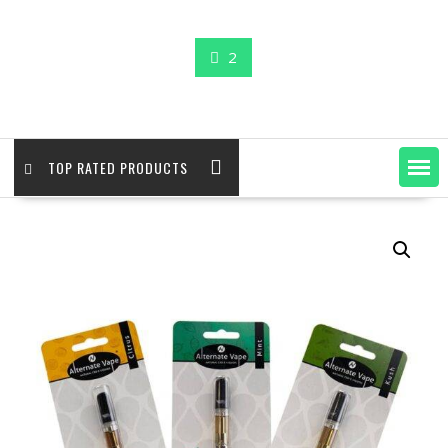
2
TOP RATED PRODUCTS