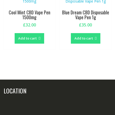
may
be
Cool Mint CBD Vape Pen
Blue Dream CBD Disposable
chosen
1500mg
Vape Pen 1g
on
£
32.00
£
35.00
the
product
page
Add to cart
Add to cart
LOCATION