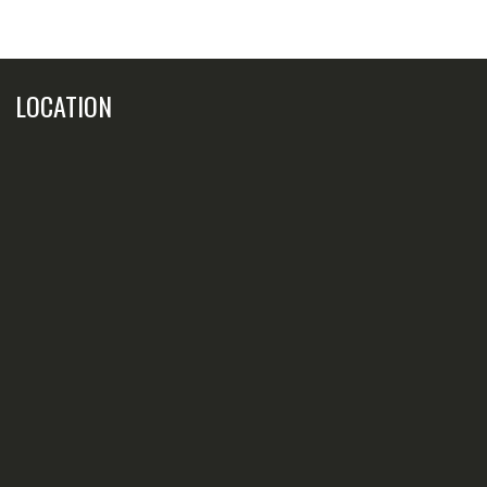
LOCATION