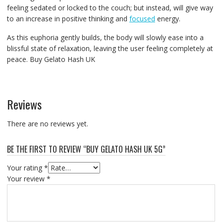
feeling sedated or locked to the couch; but instead, will give way
to an increase in positive thinking and
focused
energy.
As this euphoria gently builds, the body will slowly ease into a
blissful state of relaxation, leaving the user feeling completely at
peace. Buy Gelato Hash UK
Reviews
There are no reviews yet.
BE THE FIRST TO REVIEW “BUY GELATO HASH UK 5G”
Your rating
*
Your review
*