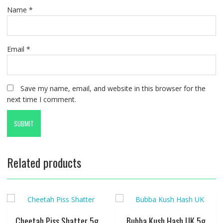
Name
*
Email
*
Save my name, email, and website in this browser for the
next time I comment.
Related products
Cheetah Piss Shatter 5g
Bubba Kush Hash UK 5g