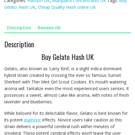
Categories:
Hashish UK
,
Marijuana Concentrates UK
Tags:
Buy
5g
Gelato Hash UK
,
Cheap Quality Hash online UK
quantity
Description
Reviews (0)
Description
Buy Gelato Hash UK
Gelato, also known as ‘Larry Bird’, is a slight indica dominant
hybrid strain created by crossing the ever so famous Sunset
Sherbert with Thin Mint Girl Scout Cookies. It’s mouth watering
aroma will tantalize even the most experienced users senses. It
possesses a sweet, almost cake-like aroma, with notes of fresh
lavender and blueberries.
While beloved for its delectable flavor, Gelato is best known for
its potent
euphoric
effects. Novice users take caution as this
strain delivers a powerful cerebral rush within minutes of
smoking. These potent cerebral effects won’t leave the user