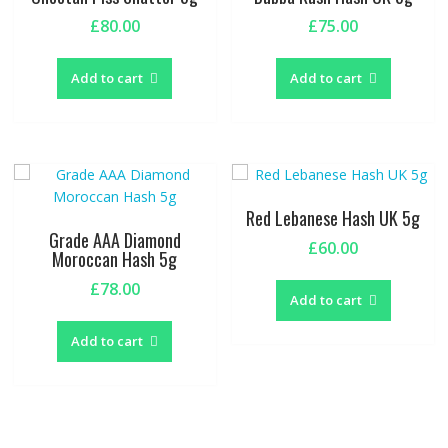
£
80.00
£
75.00
Add to cart
Add to cart
Red Lebanese Hash UK 5g
Grade AAA Diamond
£
60.00
Moroccan Hash 5g
£
78.00
Add to cart
Add to cart