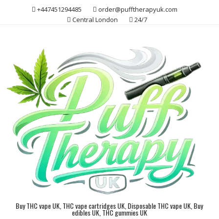
Skip
+447451294485
order@pufftherapyuk.com
to
Central London
24/7
content
Buy THC vape UK, THC vape cartridges UK, Disposable THC vape UK, Buy
edibles UK, THC gummies UK