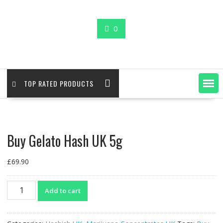
0
TOP RATED PRODUCTS
Buy Gelato Hash UK 5g
£
69.90
Buy
Add to cart
Gelato
Hash
UK