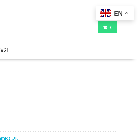
EN
0
TACT
mies UK