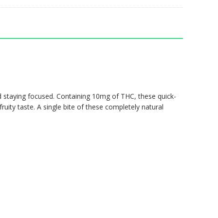
nd staying focused. Containing 10mg of THC, these quick-
fruity taste. A single bite of these completely natural