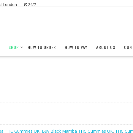
al London
24/7
SHOP
HOW TO ORDER
HOW TO PAY
ABOUT US
CON
ba THC Gummies UK
,
Buy Black Mamba THC Gummies UK
,
THC Gum