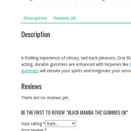
UK
quantity
Description
Reviews (0)
Description
A thrilling experience of citrusy, laid-back pleasure, Ori
acting, durable gummies are enhanced with terpenes like
gummies
will elevate your spirits and invigorate your sens
Reviews
There are no reviews yet.
BE THE FIRST TO REVIEW “BLACK MAMBA THC GUMMIES UK”
Your rating
*
Your review
*