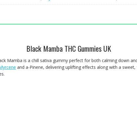
Black Mamba THC Gummies UK
a Black Mamba is a chill sativa gummy perfect for both calming down a
Myrcene
and a-Pinene, delivering uplifting effects along with a sweet, 
es.