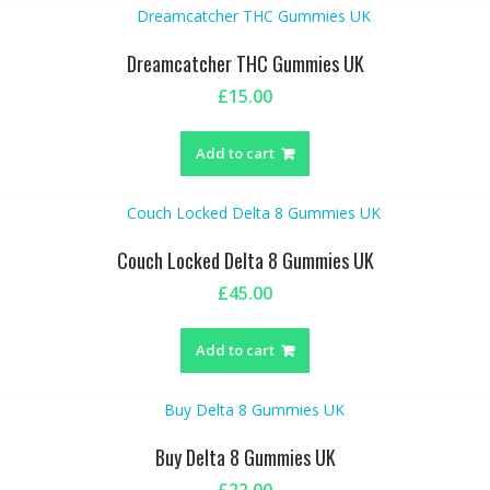
Dreamcatcher THC Gummies UK
£
15.00
Add to cart
Couch Locked Delta 8 Gummies UK
£
45.00
Add to cart
Buy Delta 8 Gummies UK
£
22.00