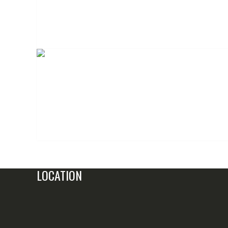
LOCATION