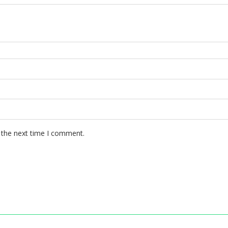
 the next time I comment.