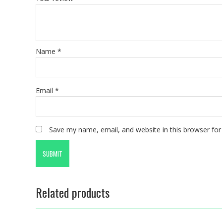
Name
*
Email
*
Save my name, email, and website in this browser for
Related products