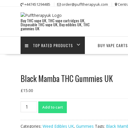
Skip
+447451294485
order@pufftherapyuk.com
Centr
to
content
Buy THC vape UK, THC vape cartridges UK,
Disposable THC vape UK, Buy edibles UK, THC
gummies UK
TOP RATED PRODUCTS
BUY VAPE CARTS
Black Mamba THC Gummies UK
£
15.00
Black
Add to cart
Mamba
THC
Gummies
Categories:
Weed Edibles UK
,
Gummies
Tags:
Black Mam