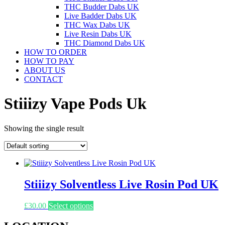
THC Budder Dabs UK
Live Badder Dabs UK
THC Wax Dabs UK
Live Resin Dabs UK
THC Diamond Dabs UK
HOW TO ORDER
HOW TO PAY
ABOUT US
CONTACT
Stiiizy Vape Pods Uk
Showing the single result
Stiiizy Solventless Live Rosin Pod UK
This
£
30.00
Select options
product
has