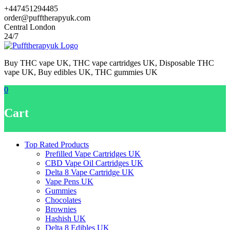
Skip
+447451294485
to
order@pufftherapyuk.com
content
Central London
24/7
Buy THC vape UK, THC vape cartridges UK, Disposable THC
vape UK, Buy edibles UK, THC gummies UK
0
Cart
Top Rated Products
Prefilled Vape Cartridges UK
CBD Vape Oil Cartridges UK
Delta 8 Vape Cartridge UK
Vape Pens UK
Gummies
Chocolates
Brownies
Hashish UK
Delta 8 Edibles UK