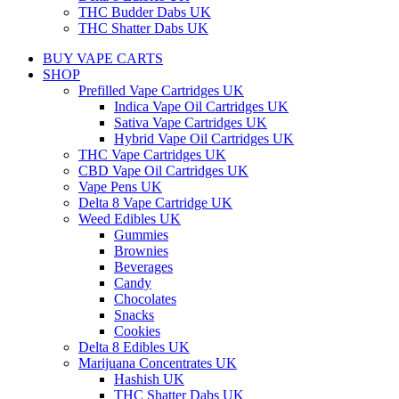
THC Budder Dabs UK
THC Shatter Dabs UK
BUY VAPE CARTS
SHOP
Prefilled Vape Cartridges UK
Indica Vape Oil Cartridges UK
Sativa Vape Cartridges UK
Hybrid Vape Oil Cartridges UK
THC Vape Cartridges UK
CBD Vape Oil Cartridges UK
Vape Pens UK
Delta 8 Vape Cartridge UK
Weed Edibles UK
Gummies
Brownies
Beverages
Candy
Chocolates
Snacks
Cookies
Delta 8 Edibles UK
Marijuana Concentrates UK
Hashish UK
THC Shatter Dabs UK