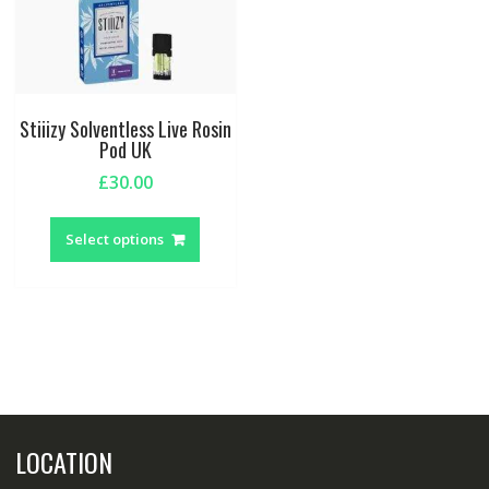
Stiiizy Solventless Live Rosin
Pod UK
£
30.00
This
product
Select options
has
multiple
variants.
The
options
may
be
chosen
LOCATION
on
the