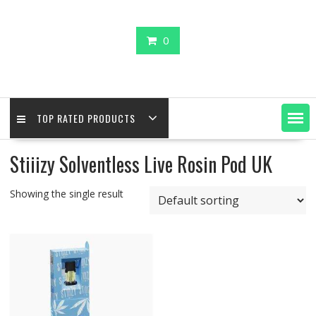
0
TOP RATED PRODUCTS
Stiiizy Solventless Live Rosin Pod UK
Showing the single result