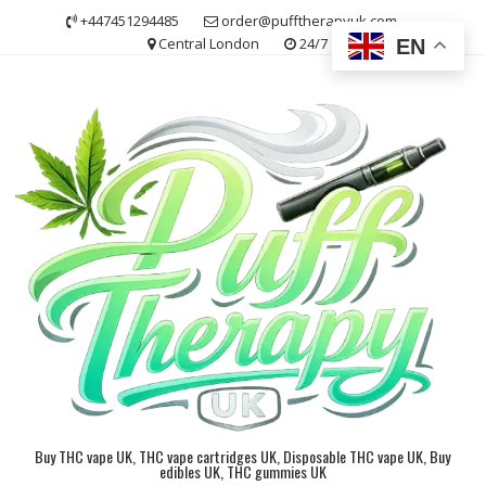
Skip
+447451294485
order@pufftherapyuk.com
to
Central London
24/7
EN
content
Buy THC vape UK, THC vape cartridges UK, Disposable THC vape UK, Buy
edibles UK, THC gummies UK