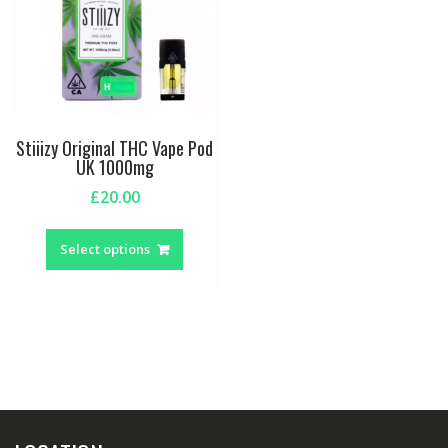
Stiiizy Original THC Vape Pod
UK 1000mg
£
20.00
This
product
Select options
has
multiple
variants.
The
options
may
be
chosen
on