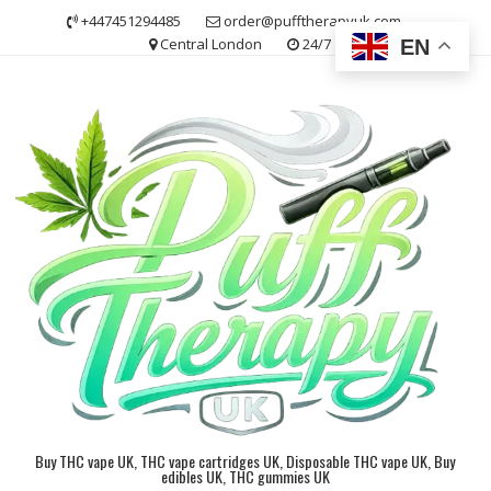
Skip
+447451294485
order@pufftherapyuk.com
to
Central London
24/7
EN
content
Buy THC vape UK, THC vape cartridges UK, Disposable THC vape UK, Buy
edibles UK, THC gummies UK