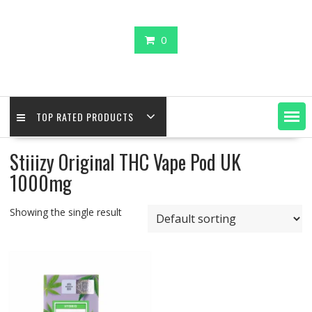
0
TOP RATED PRODUCTS
Stiiizy Original THC Vape Pod UK
1000mg
Showing the single result