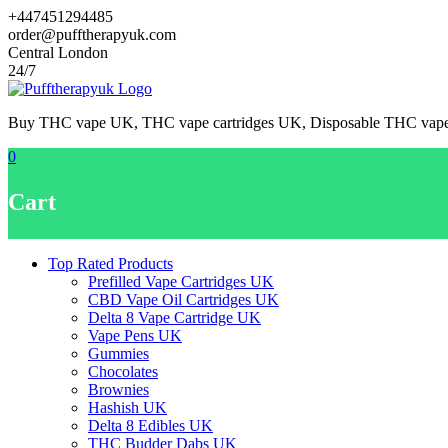
Skip
+447451294485
to
order@pufftherapyuk.com
content
Central London
24/7
Buy THC vape UK, THC vape cartridges UK, Disposable THC va
0
Cart
Top Rated Products
Prefilled Vape Cartridges UK
CBD Vape Oil Cartridges UK
Delta 8 Vape Cartridge UK
Vape Pens UK
Gummies
Chocolates
Brownies
Hashish UK
Delta 8 Edibles UK
THC Budder Dabs UK