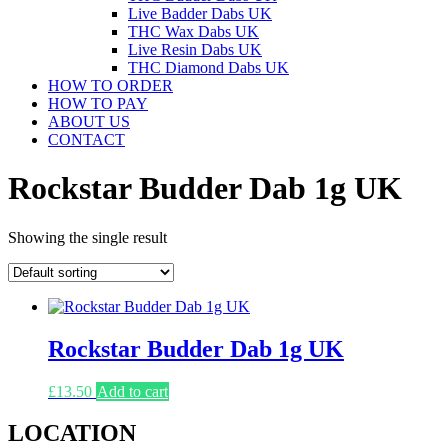
Live Badder Dabs UK
THC Wax Dabs UK
Live Resin Dabs UK
THC Diamond Dabs UK
HOW TO ORDER
HOW TO PAY
ABOUT US
CONTACT
Rockstar Budder Dab 1g UK
Showing the single result
Rockstar Budder Dab 1g UK
£
13.50
Add to cart
LOCATION