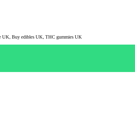
pe UK, Buy edibles UK, THC gummies UK