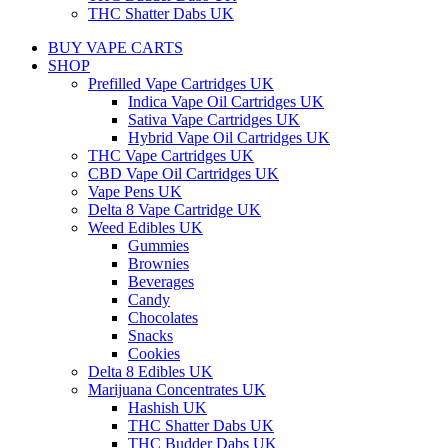
THC Shatter Dabs UK
BUY VAPE CARTS
SHOP
Prefilled Vape Cartridges UK
Indica Vape Oil Cartridges UK
Sativa Vape Cartridges UK
Hybrid Vape Oil Cartridges UK
THC Vape Cartridges UK
CBD Vape Oil Cartridges UK
Vape Pens UK
Delta 8 Vape Cartridge UK
Weed Edibles UK
Gummies
Brownies
Beverages
Candy
Chocolates
Snacks
Cookies
Delta 8 Edibles UK
Marijuana Concentrates UK
Hashish UK
THC Shatter Dabs UK
THC Budder Dabs UK