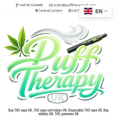
Skip
+447451294485
order@pufftherapyuk.com
to
Central London
24/7
EN
content
Buy THC vape UK, THC vape cartridges UK, Disposable THC vape UK, Buy
edibles UK, THC gummies UK