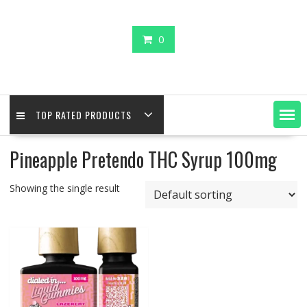
0
TOP RATED PRODUCTS
Pineapple Pretendo THC Syrup 100mg
Showing the single result