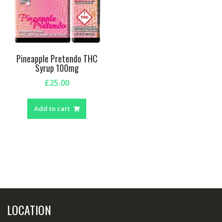
Pineapple Pretendo THC
Syrup 100mg
£
25.00
Add to cart
LOCATION