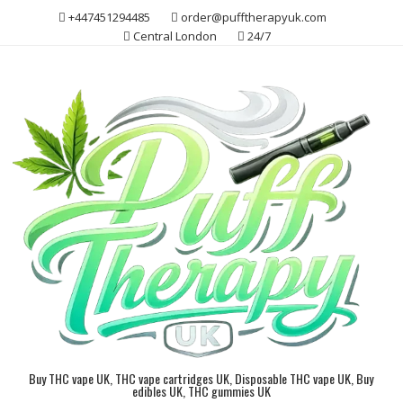
Skip
+447451294485
order@pufftherapyuk.com
to
Central London
24/7
content
Buy THC vape UK, THC vape cartridges UK, Disposable THC vape UK, Buy
edibles UK, THC gummies UK