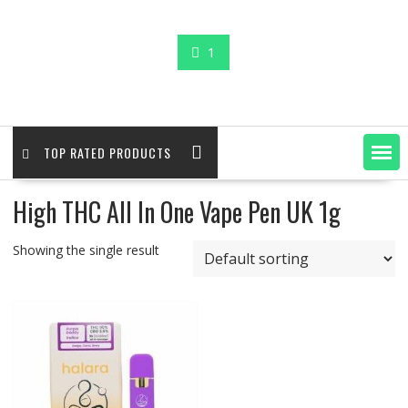
1
TOP RATED PRODUCTS
High THC All In One Vape Pen UK 1g
Showing the single result