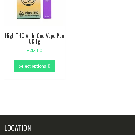
High THC All In One Vape Pen
UK 1g
£
42.00
This
product
Select options
has
multiple
variants.
The
options
may
be
chosen
LOCATION
on
the