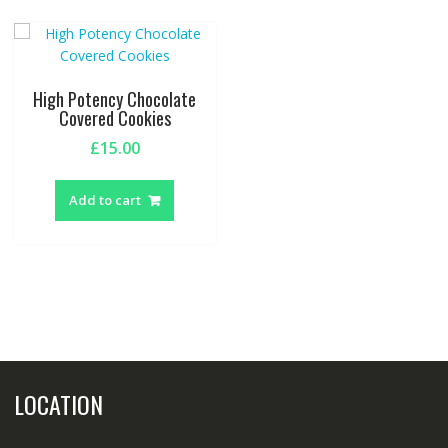
High Potency Chocolate
Covered Cookies
£
15.00
Add to cart
LOCATION