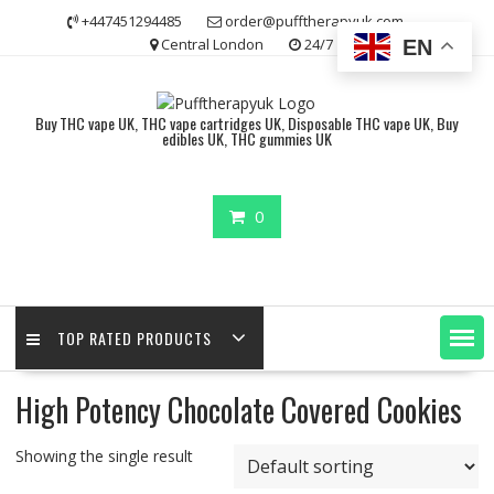
Skip
+447451294485
order@pufftherapyuk.com
to
Central London
24/7
EN
content
Buy THC vape UK, THC vape cartridges UK, Disposable THC vape UK, Buy
edibles UK, THC gummies UK
0
TOP RATED PRODUCTS
High Potency Chocolate Covered Cookies
Showing the single result