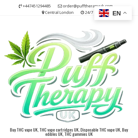
Skip
+447451294485
order@pufftherapyuk.com
to
Central London
24/7
EN
content
Buy THC vape UK, THC vape cartridges UK, Disposable THC vape UK, Buy
edibles UK, THC gummies UK