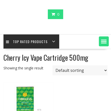
0
TOP RATED PRODUCTS
Cherry Icy Vape Cartridge 500mg
Showing the single result