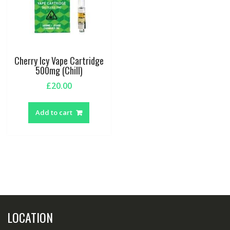
Cherry Icy Vape Cartridge
500mg (Chill)
£
20.00
Add to cart
LOCATION