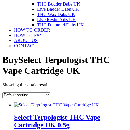
THC Budder Dabs UK
Live Badder Dabs UK
THC Wax Dabs UK
Live Resin Dabs UK
THC Diamond Dabs UK
HOW TO ORDER
HOW TO PAY
ABOUT US
CONTACT
BuySelect Terpologist THC
Vape Cartridge UK
Showing the single result
Select Terpologist THC Vape
Cartridge UK 0.5g