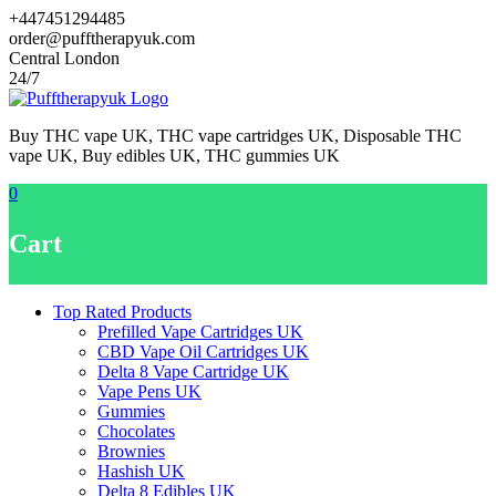
Skip
+447451294485
to
order@pufftherapyuk.com
content
Central London
24/7
Buy THC vape UK, THC vape cartridges UK, Disposable THC
vape UK, Buy edibles UK, THC gummies UK
0
Cart
Top Rated Products
Prefilled Vape Cartridges UK
CBD Vape Oil Cartridges UK
Delta 8 Vape Cartridge UK
Vape Pens UK
Gummies
Chocolates
Brownies
Hashish UK
Delta 8 Edibles UK