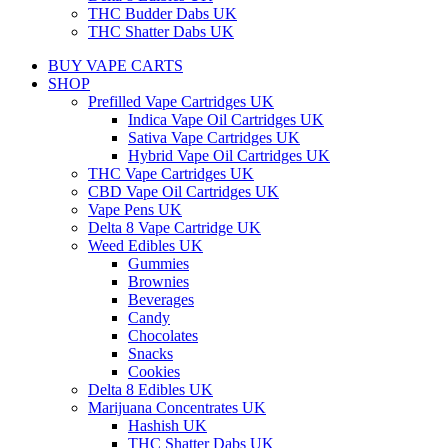
THC Budder Dabs UK
THC Shatter Dabs UK
BUY VAPE CARTS
SHOP
Prefilled Vape Cartridges UK
Indica Vape Oil Cartridges UK
Sativa Vape Cartridges UK
Hybrid Vape Oil Cartridges UK
THC Vape Cartridges UK
CBD Vape Oil Cartridges UK
Vape Pens UK
Delta 8 Vape Cartridge UK
Weed Edibles UK
Gummies
Brownies
Beverages
Candy
Chocolates
Snacks
Cookies
Delta 8 Edibles UK
Marijuana Concentrates UK
Hashish UK
THC Shatter Dabs UK