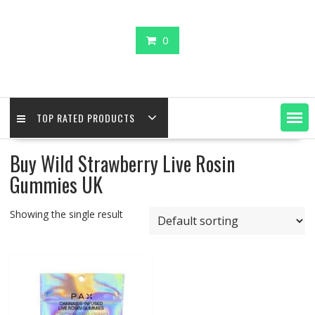
0
TOP RATED PRODUCTS
Buy Wild Strawberry Live Rosin
Gummies UK
Showing the single result