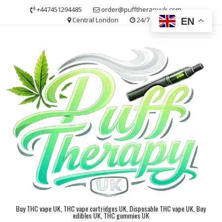
Skip
+447451294485
order@pufftherapyuk.com
to
Central London
24/7
EN
content
Buy THC vape UK, THC vape cartridges UK, Disposable THC vape UK, Buy
edibles UK, THC gummies UK