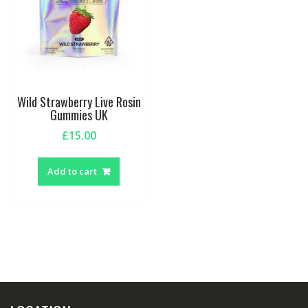
Wild Strawberry Live Rosin
Gummies UK
£
15.00
Add to cart