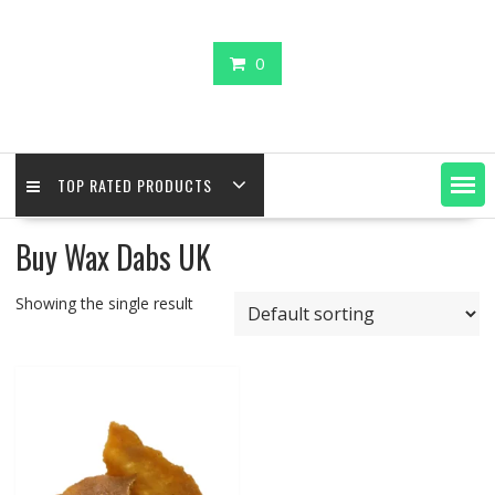
0
TOP RATED PRODUCTS
Buy Wax Dabs UK
Showing the single result