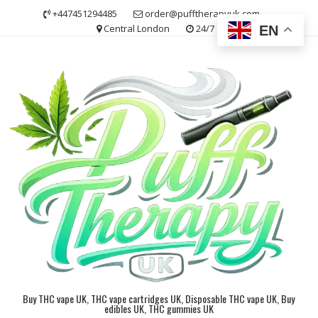
Skip
+447451294485
order@pufftherapyuk.com
to
Central London
24/7
EN
content
Buy THC vape UK, THC vape cartridges UK, Disposable THC vape UK, Buy
edibles UK, THC gummies UK