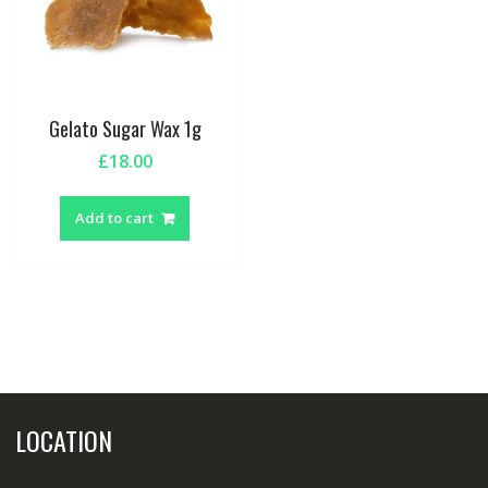
Gelato Sugar Wax 1g
£
18.00
Add to cart
LOCATION