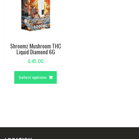
Shroomz Mushroom THC
Liquid Diamond 6G
£
45.00
This
product
Select options
has
multiple
variants.
The
options
may
be
chosen
on