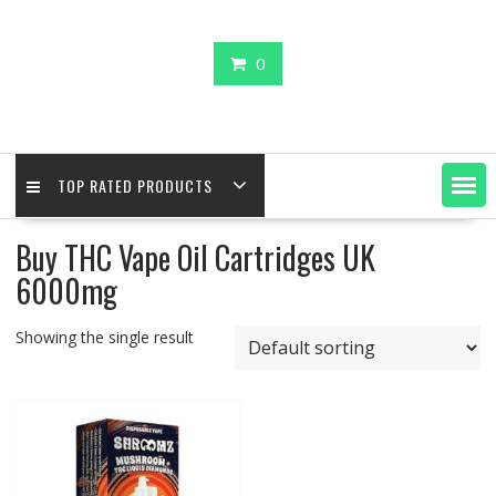
0
TOP RATED PRODUCTS
Buy THC Vape Oil Cartridges UK
6000mg
Showing the single result