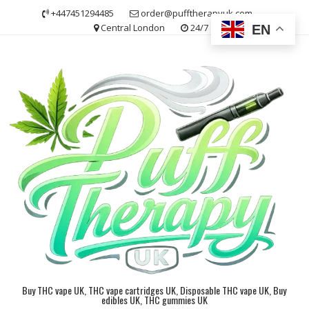
Skip
+447451294485
order@pufftherapyuk.com
to
Central London
24/7
EN
content
Buy THC vape UK, THC vape cartridges UK, Disposable THC vape UK, Buy
edibles UK, THC gummies UK