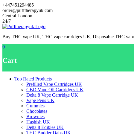
Skip
+447451294485
to
order@pufftherapyuk.com
content
Central London
24/7
Buy THC vape UK, THC vape cartridges UK, Disposable THC va
0
Cart
Top Rated Products
Prefilled Vape Cartridges UK
CBD Vape Oil Cartridges UK
Delta 8 Vape Cartridge UK
Vape Pens UK
Gummies
Chocolates
Brownies
Hashish UK
Delta 8 Edibles UK
THC Budder Dabs UK