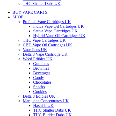
THC Shatter Dabs UK
BUY VAPE CARTS
SHOP
Prefilled Vape Cartridges UK
Indica Vape Oil Cartridges UK
Sativa Vape Cartridges UK
Hybrid Vape Oil Cartridges UK
THC Vape Cartridges UK
CBD Vape Oil Cartridges UK
Vape Pens UK
Delta 8 Vape Cartridge UK
Weed Edibles UK
Gummies
Brownies
Beverages
Candy
Chocolates
Snacks
Cookies
Delta 8 Edibles UK
Marijuana Concentrates UK
Hashish UK
THC Shatter Dabs UK
THC Budder Dabs UK