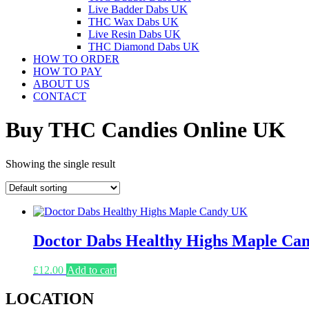
Live Badder Dabs UK
THC Wax Dabs UK
Live Resin Dabs UK
THC Diamond Dabs UK
HOW TO ORDER
HOW TO PAY
ABOUT US
CONTACT
Buy THC Candies Online UK
Showing the single result
Doctor Dabs Healthy Highs Maple Ca
£
12.00
Add to cart
LOCATION