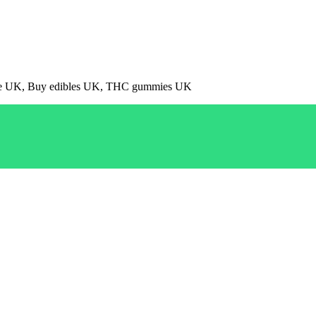
pe UK, Buy edibles UK, THC gummies UK