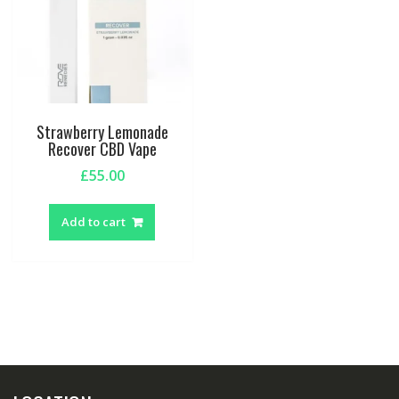
Strawberry Lemonade
Recover CBD Vape
£
55.00
Add to cart