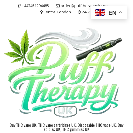
Skip
+447451294485
order@pufftherapyuk.com
to
Central London
24/7
EN
content
Buy THC vape UK, THC vape cartridges UK, Disposable THC vape UK, Buy
edibles UK, THC gummies UK