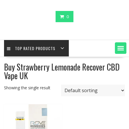
0
TOP RATED PRODUCTS
Buy Strawberry Lemonade Recover CBD
Vape UK
Showing the single result