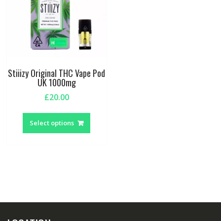
Stiiizy Original THC Vape Pod
UK 1000mg
£
20.00
This
product
Select options
has
multiple
variants.
The
options
may
be
chosen
on