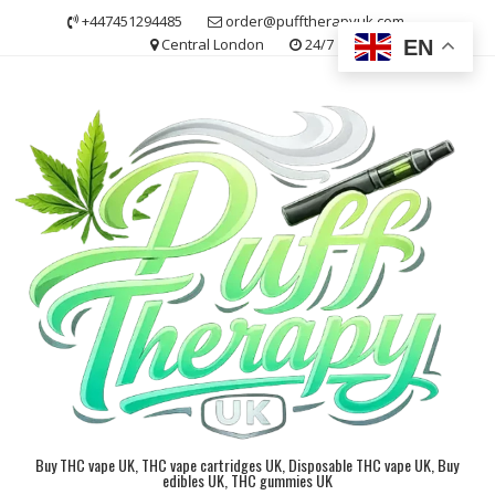
Skip
+447451294485
order@pufftherapyuk.com
to
Central London
24/7
EN
content
Buy THC vape UK, THC vape cartridges UK, Disposable THC vape UK, Buy
edibles UK, THC gummies UK