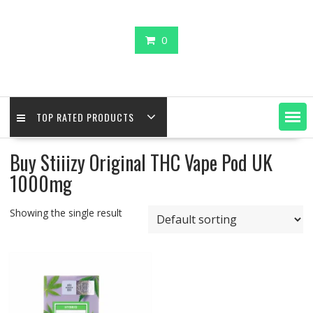
0
TOP RATED PRODUCTS
Buy Stiiizy Original THC Vape Pod UK
1000mg
Showing the single result