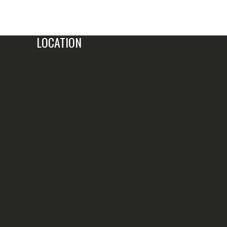
LOCATION