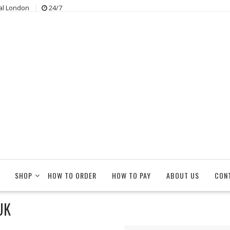
al London
24/7
SHOP
HOW TO ORDER
HOW TO PAY
ABOUT US
CON
UK