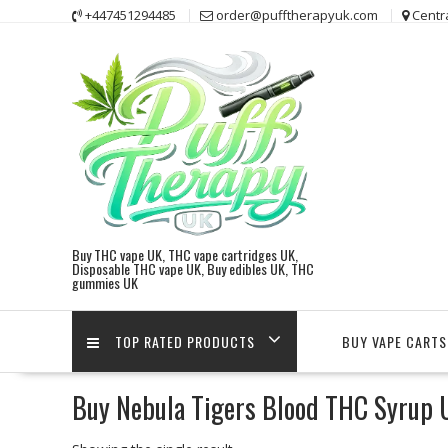
Skip
+447451294485
order@pufftherapyuk.com
Centr
to
content
Buy THC vape UK, THC vape cartridges UK,
Disposable THC vape UK, Buy edibles UK, THC
gummies UK
TOP RATED PRODUCTS
BUY VAPE CARTS
Buy Nebula Tigers Blood THC Syrup 