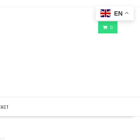
EN
0
TACT