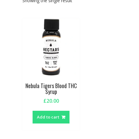
Showing the single result
Nebula Tigers Blood THC
Syrup
£
20.00
Add to cart