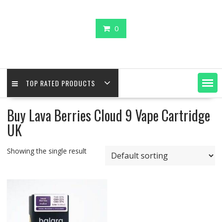
0
TOP RATED PRODUCTS
Buy Lava Berries Cloud 9 Vape Cartridge
UK
Showing the single result