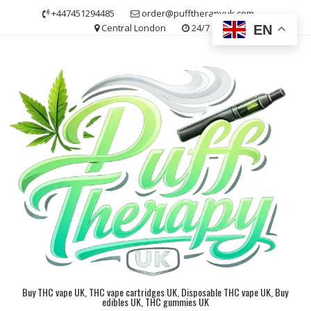
Skip
+447451294485
order@pufftherapyuk.com
to
Central London
24/7
EN
content
Buy THC vape UK, THC vape cartridges UK, Disposable THC vape UK, Buy
edibles UK, THC gummies UK