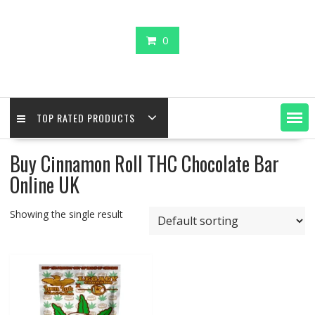
0
TOP RATED PRODUCTS
Buy Cinnamon Roll THC Chocolate Bar
Online UK
Showing the single result