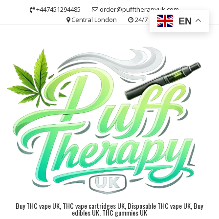
Skip
+447451294485
order@pufftherapyuk.com
to
Central London
24/7
EN
content
Buy THC vape UK, THC vape cartridges UK, Disposable THC vape UK, Buy
edibles UK, THC gummies UK