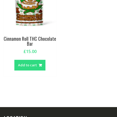
Cinnamon Roll THC Chocolate
Bar
£
15.00
Add to cart