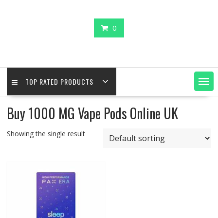
0
TOP RATED PRODUCTS
Buy 1000 MG Vape Pods Online UK
Showing the single result