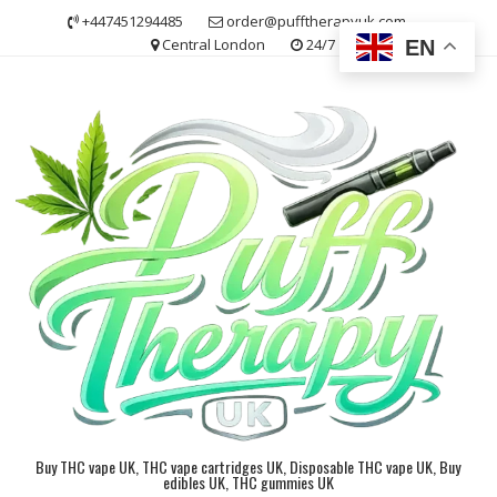
Skip
+447451294485
order@pufftherapyuk.com
to
Central London
24/7
EN
content
Buy THC vape UK, THC vape cartridges UK, Disposable THC vape UK, Buy
edibles UK, THC gummies UK