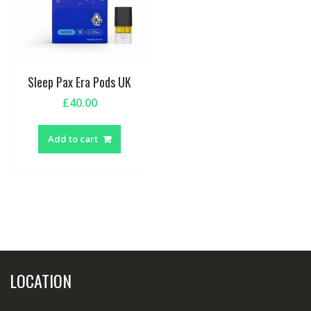
Sleep Pax Era Pods UK
£
40.00
Add to cart
LOCATION