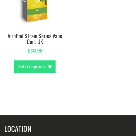
AiroPod Strain Series Vape
Cart UK
£
38.90
This
product
Select options
has
multiple
variants.
The
options
may
be
chosen
LOCATION
on
the