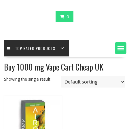
0
TOP RATED PRODUCTS
Buy 1000 mg Vape Cart Cheap UK
Showing the single result