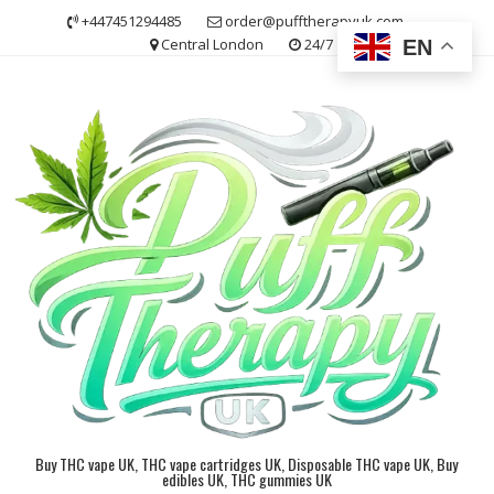
Skip
+447451294485
order@pufftherapyuk.com
to
Central London
24/7
EN
content
Buy THC vape UK, THC vape cartridges UK, Disposable THC vape UK, Buy
edibles UK, THC gummies UK